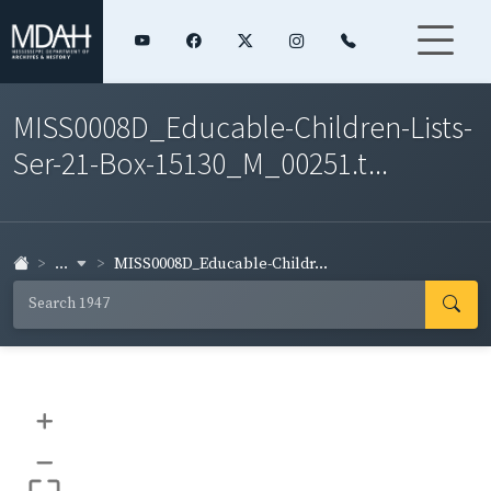
MISS0008D_Educable-Children-Lists-
Ser-21-Box-15130_M_00251.t...
...
MISS0008D_Educable-Childr...
+
–