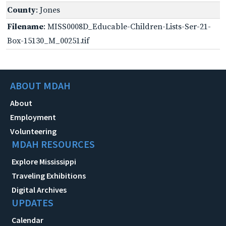
County
: Jones
Filename
: MISS0008D_Educable-Children-Lists-Ser-21-
Box-15130_M_00251.tif
ABOUT MDAH
About
Employment
Volunteering
MDAH RESOURCES
Explore Mississippi
Traveling Exhibitions
Digital Archives
UPDATES
Calendar