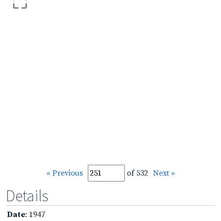
« Previous
of 532
Next »
Details
Date
: 1947