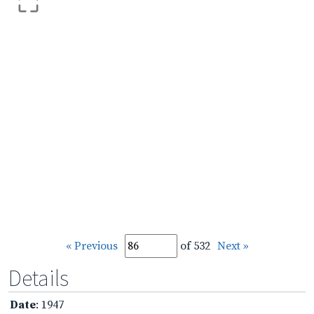
« Previous
of 532
Next »
Details
Date
: 1947