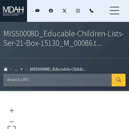
MISS0008D_Educable-Children-Lists-
Ser-21-Box-15130_M_00086.t...
...
MISS0008D_Educable-Childr...
+
–