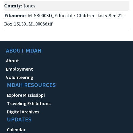
County
: Jones
Filename
: MISS0008D_Educable-Children-Lists-Ser-21-
Box-15130_M_00086.tif
ABOUT MDAH
About
Employment
Volunteering
MDAH RESOURCES
Explore Mississippi
Traveling Exhibitions
Digital Archives
UPDATES
Calendar