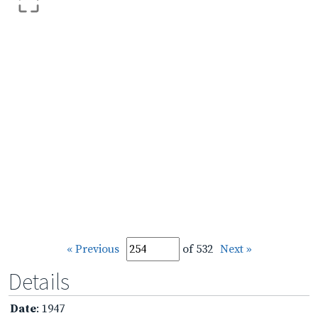
« Previous
of 532
Next »
Details
Date
: 1947