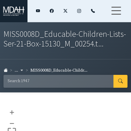
MISS0008D_Educable-Children-Lists-
Ser-21-Box-15130_M_00254.t...
...
MISS0008D_Educable-Childr...
+
–