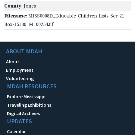
County
: Jones
Filename
: MISS0008D_Educable-Children-Lists-Ser-21-
Box-15130_M_00254.tif
ABOUT MDAH
About
Employment
Volunteering
MDAH RESOURCES
Explore Mississippi
Traveling Exhibitions
Digital Archives
UPDATES
Calendar