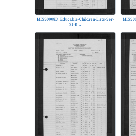
MISS0008D_Educable-Children-Lists-Ser-
MISS00
21-B...