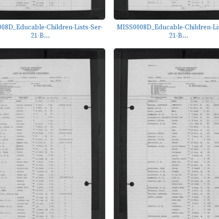
08D_Educable-Children-Lists-Ser-
MISS0008D_Educable-Children-Lis
21-B...
21-B...