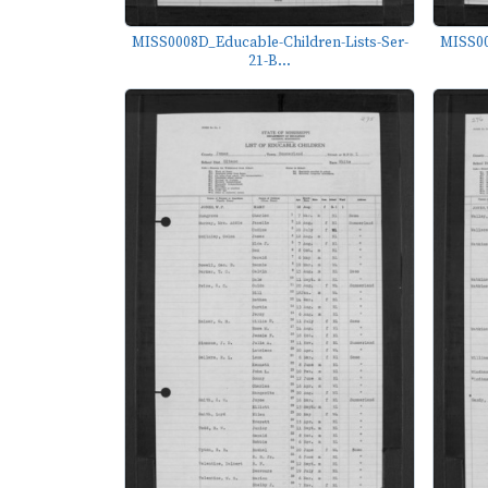
MISS0008D_Educable-Children-Lists-Ser-
MISS00
21-B...