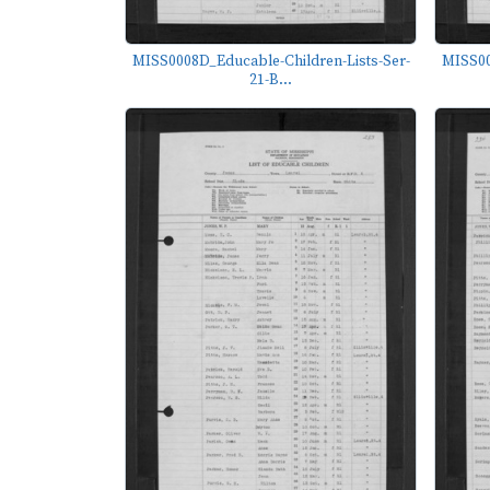
MISS0008D_Educable-Children-Lists-Ser-
MISS00
21-B...