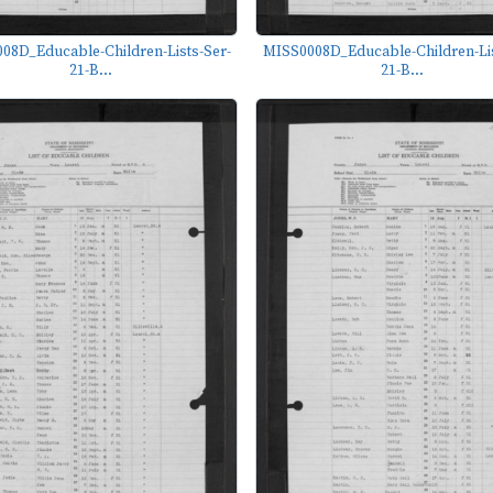
08D_Educable-Children-Lists-Ser-
MISS0008D_Educable-Children-Lis
21-B...
21-B...