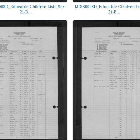
08D_Educable-Children-Lists-Ser-
MISS0008D_Educable-Children-Lis
21-B...
21-B...