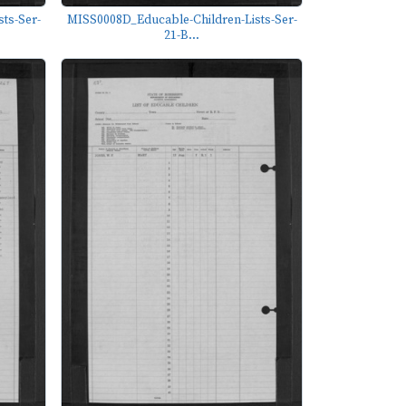
ts-Ser-
MISS0008D_Educable-Children-Lists-Ser-
21-B...