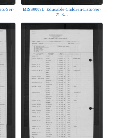
ts-Ser-
MISS0008D_Educable-Children-Lists-Ser-
21-B...