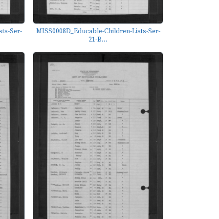
ts-Ser-
MISS0008D_Educable-Children-Lists-Ser-
21-B...