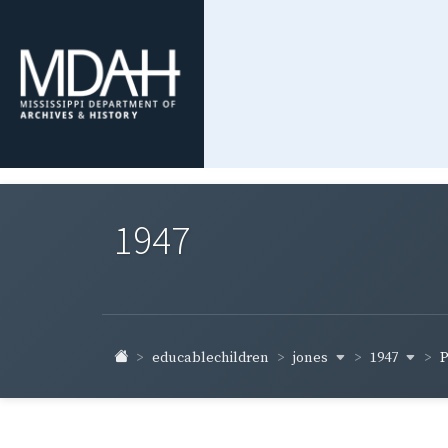
1947
jones
1947
educablechildren
P