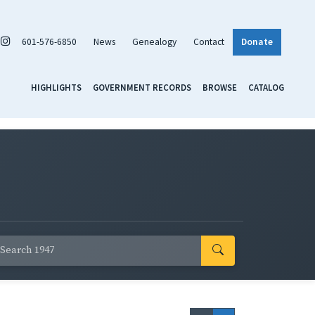
601-576-6850
News
Genealogy
Contact
Donate
HIGHLIGHTS
GOVERNMENT RECORDS
BROWSE
CATALOG