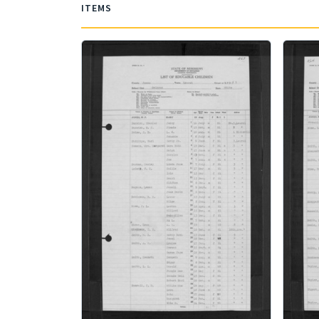
ITEMS