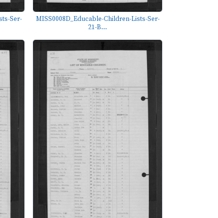
ts-Ser-
MISS0008D_Educable-Children-Lists-Ser-
21-B...