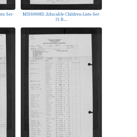
ts-Ser-
MISS0008D_Educable-Children-Lists-Ser-
21-B...