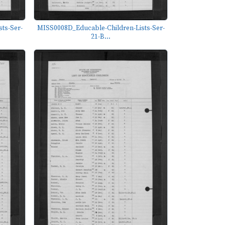
ts-Ser-
MISS0008D_Educable-Children-Lists-Ser-
21-B...