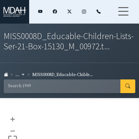
MISS0008D_Educable-Children-Lists-
Ser-21-Box-15130_M_00972.t...
...
MISS0008D_Educable-Childr...
+
–