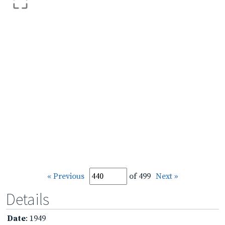
« Previous
of 499
Next »
Details
Date
: 1949