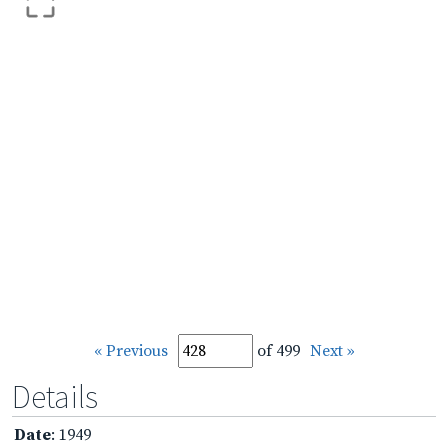
« Previous
of 499
Next »
Details
Date
: 1949