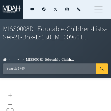
MISS0008D_Educable-Children-Lists-
Ser-21-Box-15130_M_00960.t...
...
MISS0008D_Educable-Childr...
+
–