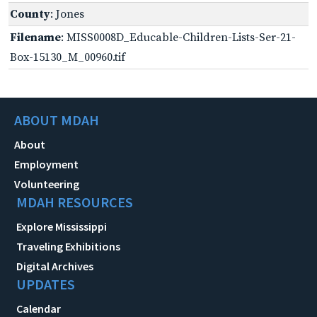
County
: Jones
Filename
: MISS0008D_Educable-Children-Lists-Ser-21-
Box-15130_M_00960.tif
ABOUT MDAH
About
Employment
Volunteering
MDAH RESOURCES
Explore Mississippi
Traveling Exhibitions
Digital Archives
UPDATES
Calendar