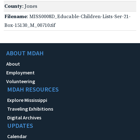
County
: Jones
Filename
: MISS0008D_Educable-Children-Lists-Ser-21-
Box-15130_M_00710.tif
ABOUT MDAH
About
Employment
Volunteering
MDAH RESOURCES
Explore Mississippi
Traveling Exhibitions
Digital Archives
UPDATES
Calendar