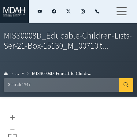
MISS0008D_Educable-Children-Lists-
Ser-21-Box-15130_M_00710.t...
...
MISS0008D_Educable-Childr...
+
–