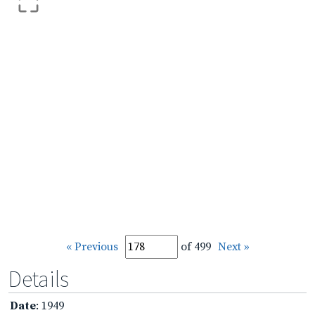
« Previous
of 499
Next »
Details
Date
: 1949