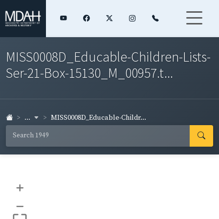
MISS0008D_Educable-Children-Lists-
Ser-21-Box-15130_M_00957.t...
...
MISS0008D_Educable-Childr...
+
–