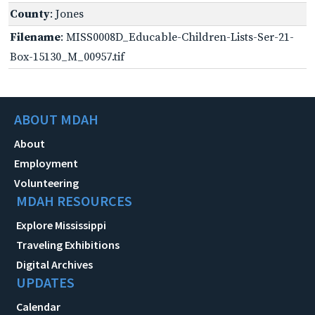
County
: Jones
Filename
: MISS0008D_Educable-Children-Lists-Ser-21-
Box-15130_M_00957.tif
ABOUT MDAH
About
Employment
Volunteering
MDAH RESOURCES
Explore Mississippi
Traveling Exhibitions
Digital Archives
UPDATES
Calendar