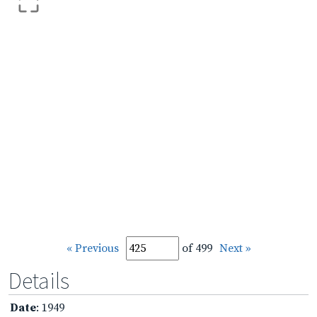
« Previous
of 499
Next »
Details
Date
: 1949