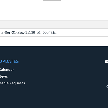
ts-Ser-21-Box-15130_M_00542.tif
UPDATES
Calendar
News
Media Requests
C