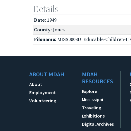
Details
Date
: 1949
County
: Jones
Filename
: MISS0008D_Educable-Children-Lis
ABOUT MDAH
MDAH
RESOURCES
About
Explore
Employment
Mississippi
Volunteering
Traveling
Exhibitions
Digital Archives