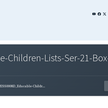
Children-Lists-Ser-21-Box
ISS0008D_Educable-Childr...