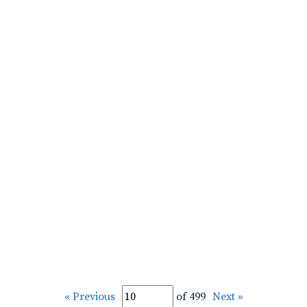
« Previous
of 499
Next »