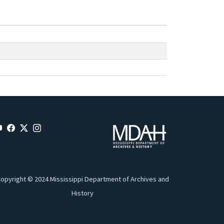
opyright © 2024 Mississippi Department of Archives and
History