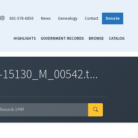
601-576-6850
News
Genealogy
Contact
Donate
HIGHLIGHTS
GOVERNMENT RECORDS
BROWSE
CATALOG
-15130_M_00542.t...