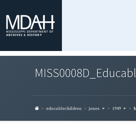
MISS0008D_Educable-
jones
1949
educablechildren
M