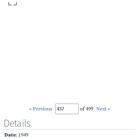
« Previous
of 499
Next »
Details
Date
: 1949