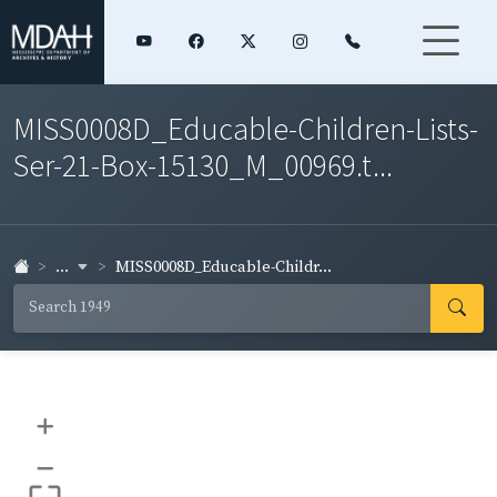
MISS0008D_Educable-Children-Lists-
Ser-21-Box-15130_M_00969.t...
...
MISS0008D_Educable-Childr...
+
–