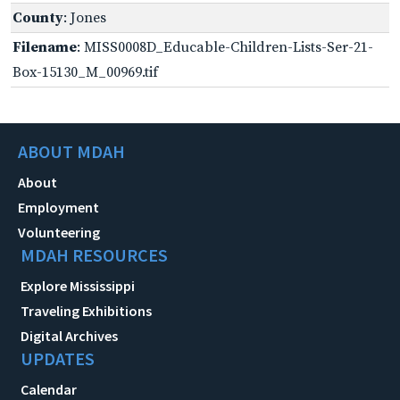
County
: Jones
Filename
: MISS0008D_Educable-Children-Lists-Ser-21-
Box-15130_M_00969.tif
ABOUT MDAH
About
Employment
Volunteering
MDAH RESOURCES
Explore Mississippi
Traveling Exhibitions
Digital Archives
UPDATES
Calendar