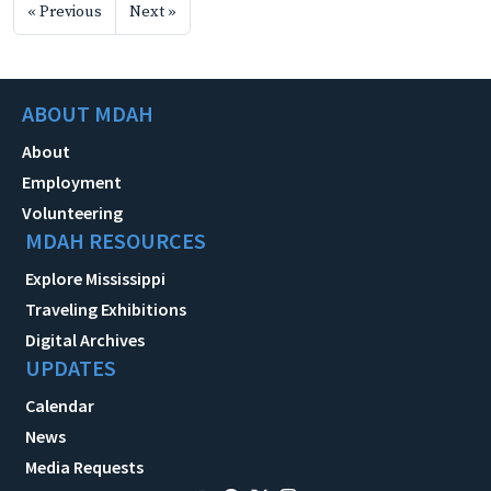
« Previous
Next »
ABOUT MDAH
About
Employment
Volunteering
MDAH RESOURCES
Explore Mississippi
Traveling Exhibitions
Digital Archives
UPDATES
Calendar
News
Media Requests