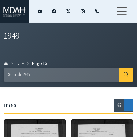
1949
...
Page 15
ITEMS