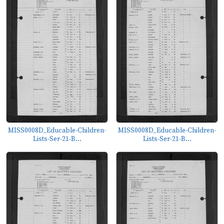
MISS0008D_Educable-Children-
MISS0008D_Educable-Children-
Lists-Ser-21-B...
Lists-Ser-21-B...