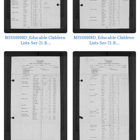
MISS0008D_Educable-Children-
MISS0008D_Educable-Children-
Lists-Ser-21-B...
Lists-Ser-21-B...