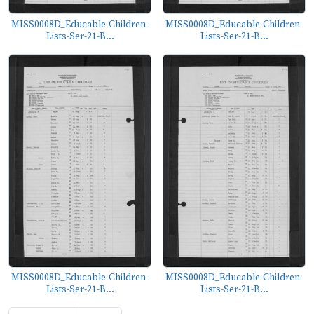
MISS0008D_Educable-Children-
MISS0008D_Educable-Children-
Lists-Ser-21-B...
Lists-Ser-21-B...
MISS0008D_Educable-Children-
MISS0008D_Educable-Children-
Lists-Ser-21-B...
Lists-Ser-21-B...