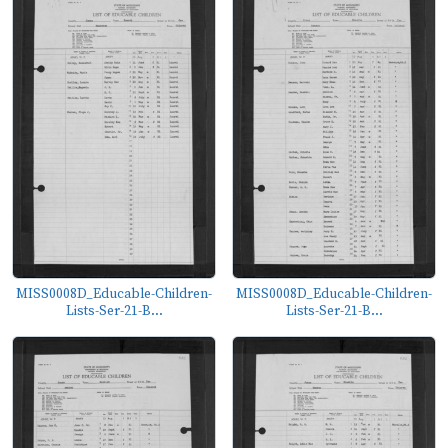
MISS0008D_Educable-Children-
MISS0008D_Educable-Children-
Lists-Ser-21-B...
Lists-Ser-21-B...