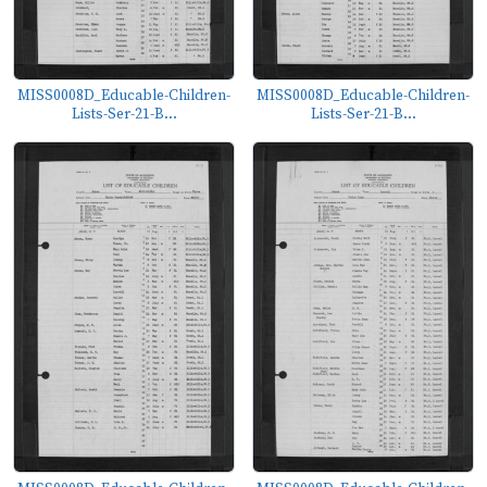
MISS0008D_Educable-Children-
MISS0008D_Educable-Children-
Lists-Ser-21-B...
Lists-Ser-21-B...