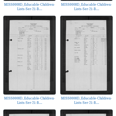
MISS0008D_Educable-Children-
MISS0008D_Educable-Children-
Lists-Ser-21-B...
Lists-Ser-21-B...
MISS0008D_Educable-Children-
MISS0008D_Educable-Children-
Lists-Ser-21-B...
Lists-Ser-21-B...