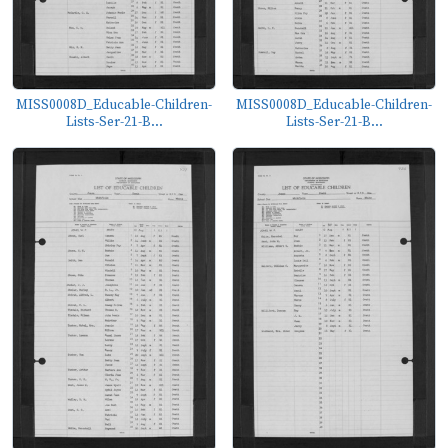
MISS0008D_Educable-Children-
MISS0008D_Educable-Children-
Lists-Ser-21-B...
Lists-Ser-21-B...