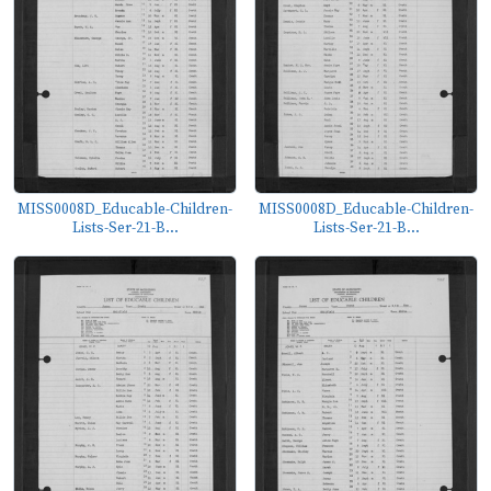
MISS0008D_Educable-Children-
MISS0008D_Educable-Children-
Lists-Ser-21-B...
Lists-Ser-21-B...