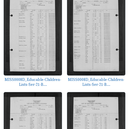
MISS0008D_Educable-Children-
MISS0008D_Educable-Children-
Lists-Ser-21-B...
Lists-Ser-21-B...