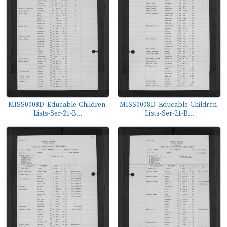
MISS0008D_Educable-Children-
MISS0008D_Educable-Children-
Lists-Ser-21-B...
Lists-Ser-21-B...