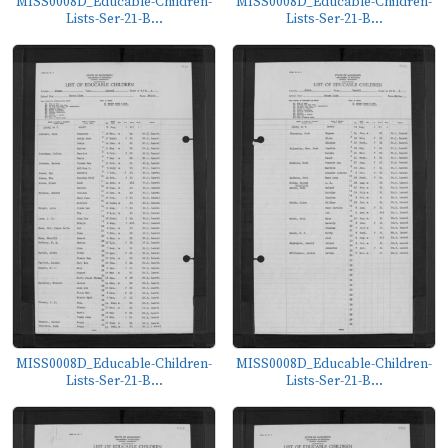
MISS0008D_Educable-Children-
MISS0008D_Educable-Children-
Lists-Ser-21-B...
Lists-Ser-21-B...
MISS0008D_Educable-Children-
MISS0008D_Educable-Children-
Lists-Ser-21-B...
Lists-Ser-21-B...