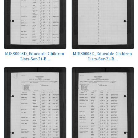
MISS0008D_Educable-Children-
MISS0008D_Educable-Children-
Lists-Ser-21-B...
Lists-Ser-21-B...