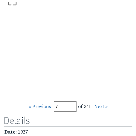
« Previous
of 341
Next »
Details
Date
: 1927