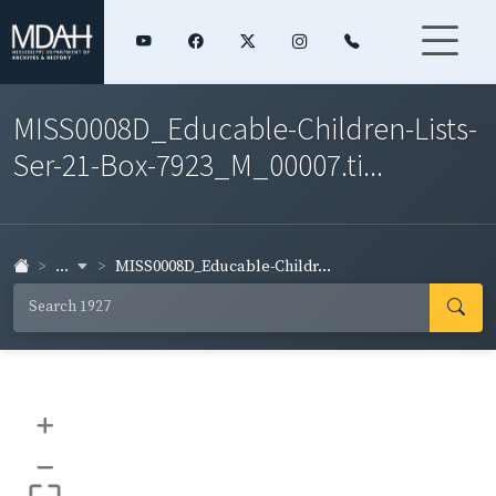
MISS0008D_Educable-Children-Lists-
Ser-21-Box-7923_M_00007.ti...
...
MISS0008D_Educable-Childr...
+
–