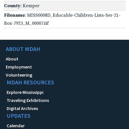
County
: Kemper
Filename
: MISS0008D_Educable-Children-Lists-Ser-21-
Box-7923_M_00007.tif
ABOUT MDAH
About
Employment
Volunteering
MDAH RESOURCES
Explore Mississippi
Traveling Exhibitions
Digital Archives
UPDATES
Calendar