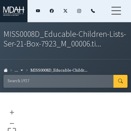
MISS0008D_Educable-Children-Lists-
Ser-21-Box-7923_M_00006.ti...
...
MISS0008D_Educable-Childr...
+
–