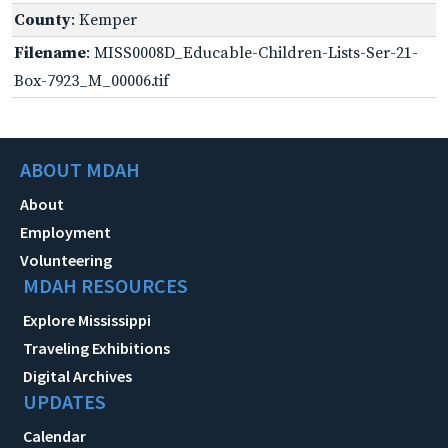
County
: Kemper
Filename
: MISS0008D_Educable-Children-Lists-Ser-21-
Box-7923_M_00006.tif
ABOUT MDAH
About
Employment
Volunteering
MDAH RESOURCES
Explore Mississippi
Traveling Exhibitions
Digital Archives
UPDATES
Calendar