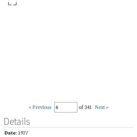
« Previous
of 341
Next »
Details
Date
: 1927