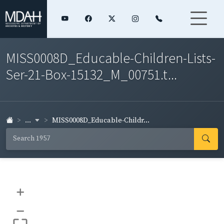
MISS0008D_Educable-Children-Lists-
Ser-21-Box-15132_M_00751.t...
...
MISS0008D_Educable-Childr...
+
–