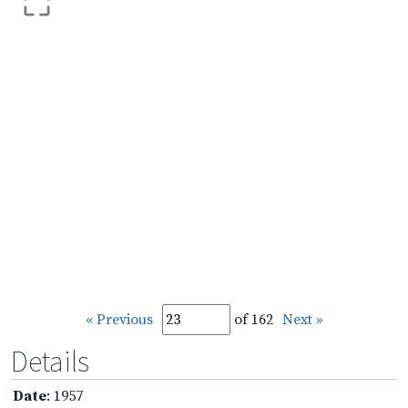
« Previous
of 162
Next »
Details
Date
: 1957