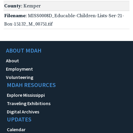
County
: Kemper
Filename
: MISS0008D_Educable-Children-Lists-Ser-21-
Box-15132_M_00751.tif
ABOUT MDAH
About
Employment
Volunteering
MDAH RESOURCES
Explore Mississippi
Traveling Exhibitions
Digital Archives
UPDATES
Calendar