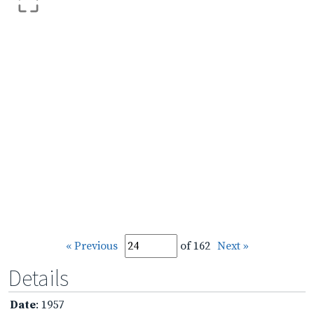
« Previous
of 162
Next »
Details
Date
: 1957