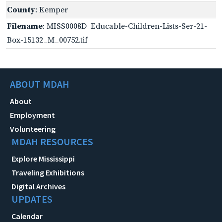
County
: Kemper
Filename
: MISS0008D_Educable-Children-Lists-Ser-21-
Box-15132_M_00752.tif
ABOUT MDAH
About
Employment
Volunteering
MDAH RESOURCES
Explore Mississippi
Traveling Exhibitions
Digital Archives
UPDATES
Calendar