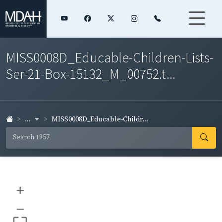
MISS0008D_Educable-Children-Lists-
Ser-21-Box-15132_M_00752.t...
...
MISS0008D_Educable-Childr...
+
–