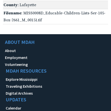
County
: Lafayette
Filename
: MISS0008D_Educable-Children-Lists-Ser-105-
Box-2661_M_00151.tif
ABOUT MDAH
About
Employment
Volunteering
MDAH RESOURCES
Explore Mississippi
Traveling Exhibitions
Digital Archives
UPDATES
Calendar