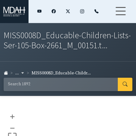
MISS0008D_Educable-Children-Lists-
Ser-105-Box-2661_M_00151.t...
...
MISS0008D_Educable-Childr...
+
–