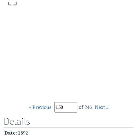
« Previous
of 246
Next »
Details
Date
: 1892