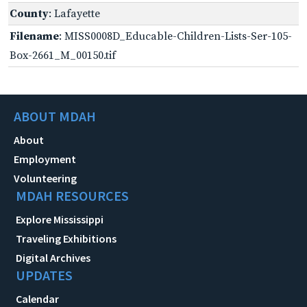
County
: Lafayette
Filename
: MISS0008D_Educable-Children-Lists-Ser-105-
Box-2661_M_00150.tif
ABOUT MDAH
About
Employment
Volunteering
MDAH RESOURCES
Explore Mississippi
Traveling Exhibitions
Digital Archives
UPDATES
Calendar