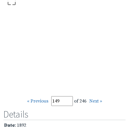
« Previous
of 246
Next »
Details
Date
: 1892