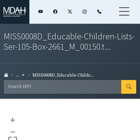
MISS0008D_Educable-Children-Lists-
Ser-105-Box-2661_M_00150.t...
...
MISS0008D_Educable-Childr...
+
–