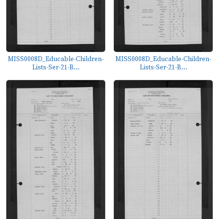
MISS0008D_Educable-Children-
MISS0008D_Educable-Children-
Lists-Ser-21-B...
Lists-Ser-21-B...