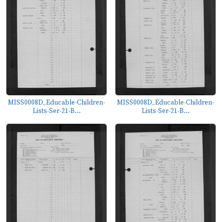
MISS0008D_Educable-Children-
MISS0008D_Educable-Children-
Lists-Ser-21-B...
Lists-Ser-21-B...