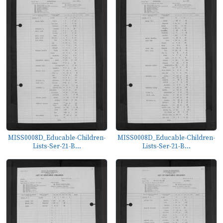
MISS0008D_Educable-Children-
MISS0008D_Educable-Children-
Lists-Ser-21-B...
Lists-Ser-21-B...