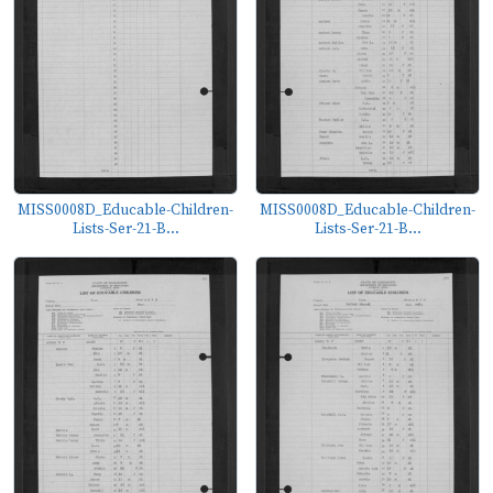
MISS0008D_Educable-Children-
MISS0008D_Educable-Children-
Lists-Ser-21-B...
Lists-Ser-21-B...