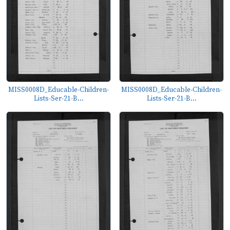
MISS0008D_Educable-Children-
MISS0008D_Educable-Children-
Lists-Ser-21-B...
Lists-Ser-21-B...