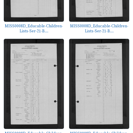
MISS0008D_Educable-Children-
MISS0008D_Educable-Children-
Lists-Ser-21-B...
Lists-Ser-21-B...