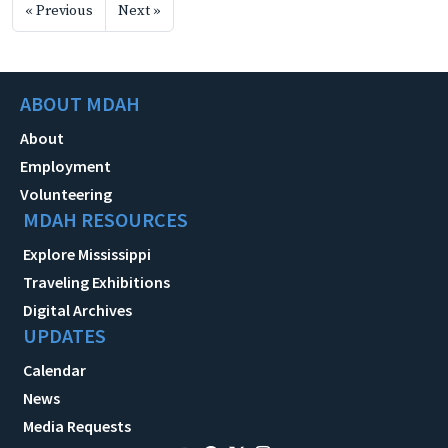
« Previous
Next »
ABOUT MDAH
About
Employment
Volunteering
MDAH RESOURCES
Explore Mississippi
Traveling Exhibitions
Digital Archives
UPDATES
Calendar
News
Media Requests