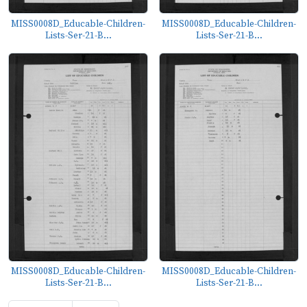
MISS0008D_Educable-Children-
MISS0008D_Educable-Children-
Lists-Ser-21-B...
Lists-Ser-21-B...
MISS0008D_Educable-Children-
MISS0008D_Educable-Children-
Lists-Ser-21-B...
Lists-Ser-21-B...