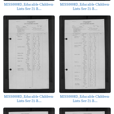
MISS0008D_Educable-Children-
MISS0008D_Educable-Children-
Lists-Ser-21-B...
Lists-Ser-21-B...
MISS0008D_Educable-Children-
MISS0008D_Educable-Children-
Lists-Ser-21-B...
Lists-Ser-21-B...