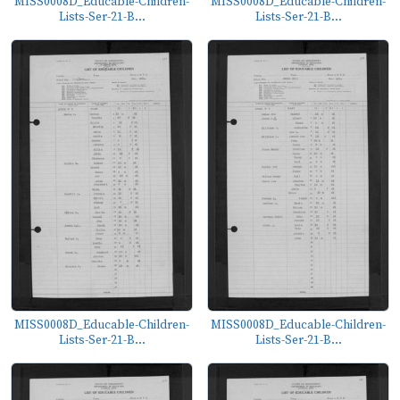
MISS0008D_Educable-Children-
MISS0008D_Educable-Children-
Lists-Ser-21-B...
Lists-Ser-21-B...
MISS0008D_Educable-Children-
MISS0008D_Educable-Children-
Lists-Ser-21-B...
Lists-Ser-21-B...