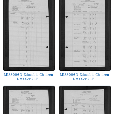
MISS0008D_Educable-Children-
MISS0008D_Educable-Children-
Lists-Ser-21-B...
Lists-Ser-21-B...