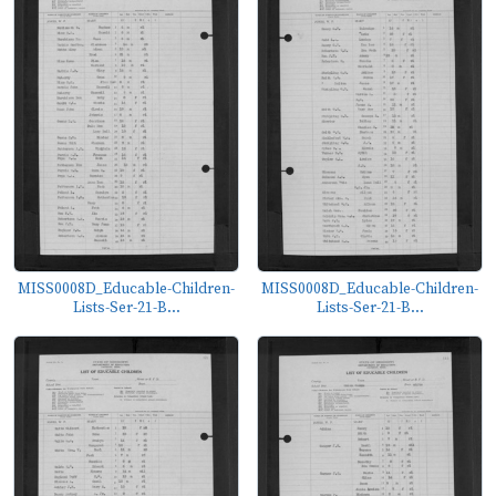
MISS0008D_Educable-Children-
MISS0008D_Educable-Children-
Lists-Ser-21-B...
Lists-Ser-21-B...