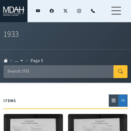
1933
...
Page 5
ITEMS