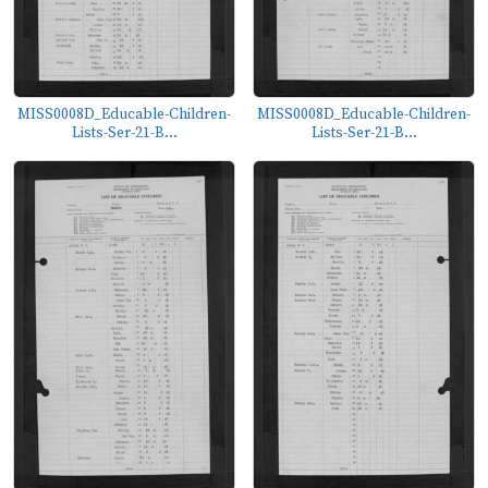
MISS0008D_Educable-Children-
MISS0008D_Educable-Children-
Lists-Ser-21-B...
Lists-Ser-21-B...