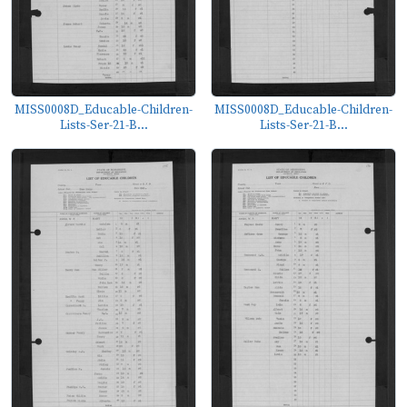
MISS0008D_Educable-Children-
MISS0008D_Educable-Children-
Lists-Ser-21-B...
Lists-Ser-21-B...