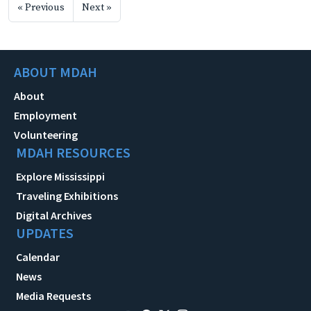
« Previous
Next »
ABOUT MDAH
About
Employment
Volunteering
MDAH RESOURCES
Explore Mississippi
Traveling Exhibitions
Digital Archives
UPDATES
Calendar
News
Media Requests