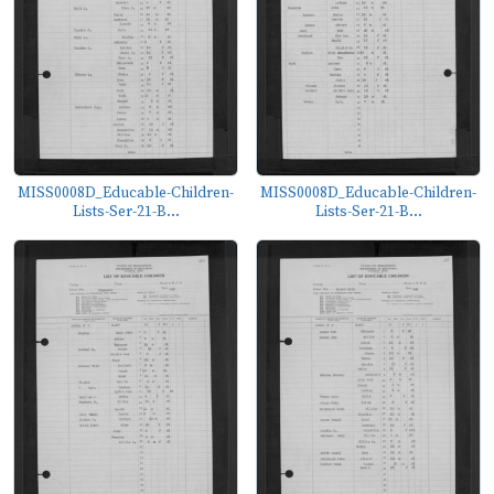
MISS0008D_Educable-Children-
MISS0008D_Educable-Children-
Lists-Ser-21-B...
Lists-Ser-21-B...