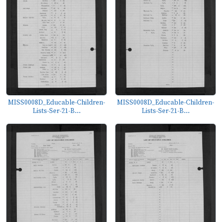
MISS0008D_Educable-Children-
MISS0008D_Educable-Children-
Lists-Ser-21-B...
Lists-Ser-21-B...