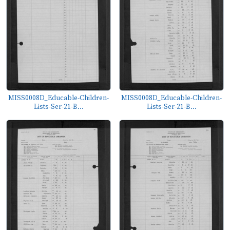
MISS0008D_Educable-Children-
MISS0008D_Educable-Children-
Lists-Ser-21-B...
Lists-Ser-21-B...