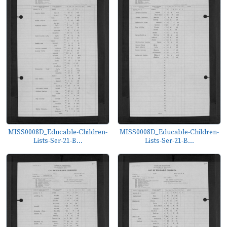
MISS0008D_Educable-Children-
MISS0008D_Educable-Children-
Lists-Ser-21-B...
Lists-Ser-21-B...