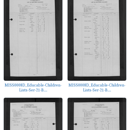
MISS0008D_Educable-Children-
MISS0008D_Educable-Children-
Lists-Ser-21-B...
Lists-Ser-21-B...