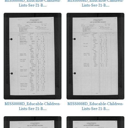
MISS0008D_Educable-Children-
MISS0008D_Educable-Children-
Lists-Ser-21-B...
Lists-Ser-21-B...
MISS0008D_Educable-Children-
MISS0008D_Educable-Children-
Lists-Ser-21-B...
Lists-Ser-21-B...