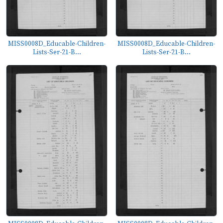
MISS0008D_Educable-Children-
MISS0008D_Educable-Children-
Lists-Ser-21-B...
Lists-Ser-21-B...