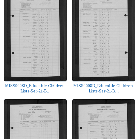
MISS0008D_Educable-Children-
MISS0008D_Educable-Children-
Lists-Ser-21-B...
Lists-Ser-21-B...