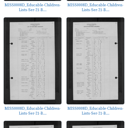
MISS0008D_Educable-Children-
MISS0008D_Educable-Children-
Lists-Ser-21-B...
Lists-Ser-21-B...
MISS0008D_Educable-Children-
MISS0008D_Educable-Children-
Lists-Ser-21-B...
Lists-Ser-21-B...