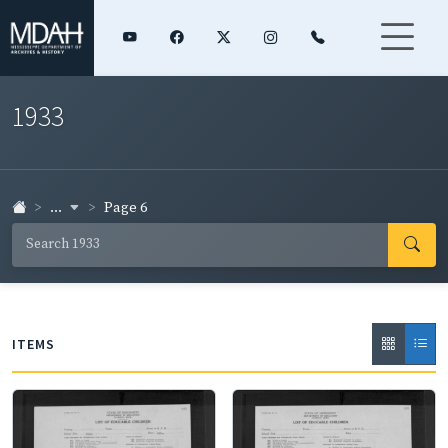
1933
...
Page 6
ITEMS