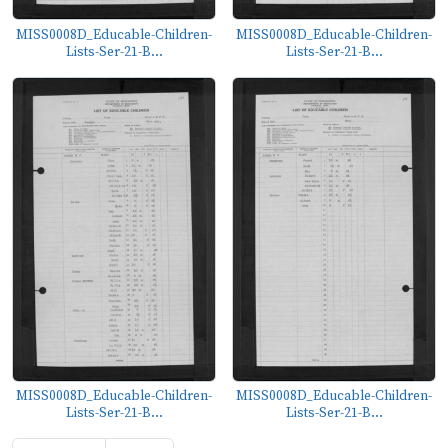
MISS0008D_Educable-Children-
MISS0008D_Educable-Children-
Lists-Ser-21-B...
Lists-Ser-21-B...
MISS0008D_Educable-Children-
MISS0008D_Educable-Children-
Lists-Ser-21-B...
Lists-Ser-21-B...