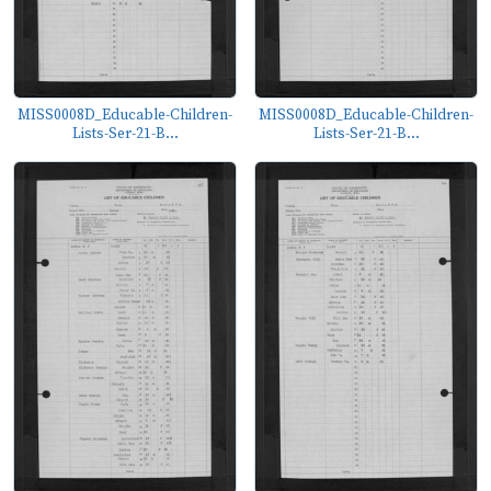
MISS0008D_Educable-Children-
MISS0008D_Educable-Children-
Lists-Ser-21-B...
Lists-Ser-21-B...