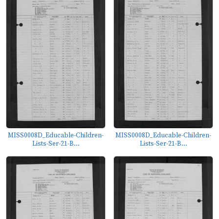
MISS0008D_Educable-Children-
MISS0008D_Educable-Children-
Lists-Ser-21-B...
Lists-Ser-21-B...