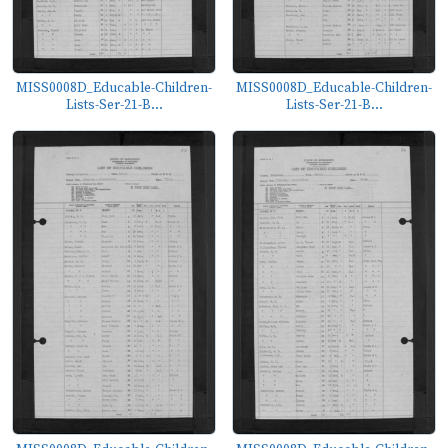
MISS0008D_Educable-Children-
MISS0008D_Educable-Children-
Lists-Ser-21-B...
Lists-Ser-21-B...