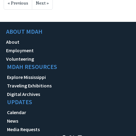
« Previous
Next »
ABOUT MDAH
About
Employment
Volunteering
MDAH RESOURCES
Explore Mississippi
Traveling Exhibitions
Digital Archives
UPDATES
Calendar
News
Media Requests