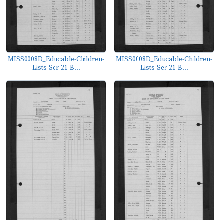
MISS0008D_Educable-Children-
MISS0008D_Educable-Children-
Lists-Ser-21-B...
Lists-Ser-21-B...