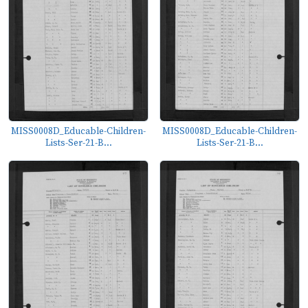
MISS0008D_Educable-Children-
MISS0008D_Educable-Children-
Lists-Ser-21-B...
Lists-Ser-21-B...