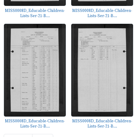
MISS0008D_Educable-Children-
MISS0008D_Educable-Children-
Lists-Ser-21-B...
Lists-Ser-21-B...
MISS0008D_Educable-Children-
MISS0008D_Educable-Children-
Lists-Ser-21-B...
Lists-Ser-21-B...