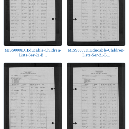
MISS0008D_Educable-Children-
MISS0008D_Educable-Children-
Lists-Ser-21-B...
Lists-Ser-21-B...