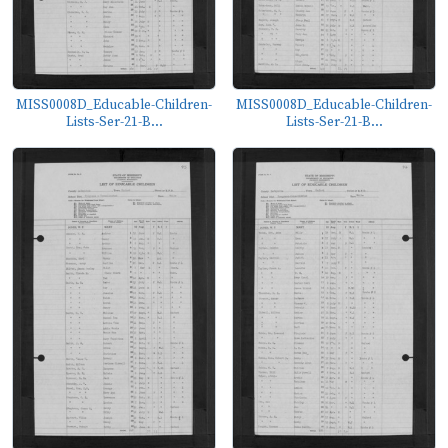
MISS0008D_Educable-Children-
MISS0008D_Educable-Children-
Lists-Ser-21-B...
Lists-Ser-21-B...