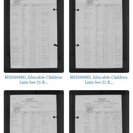
MISS0008D_Educable-Children-
MISS0008D_Educable-Children-
Lists-Ser-21-B...
Lists-Ser-21-B...