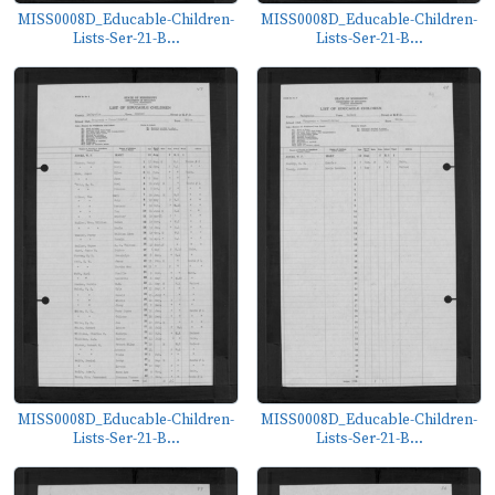
MISS0008D_Educable-Children-
MISS0008D_Educable-Children-
Lists-Ser-21-B...
Lists-Ser-21-B...
MISS0008D_Educable-Children-
MISS0008D_Educable-Children-
Lists-Ser-21-B...
Lists-Ser-21-B...