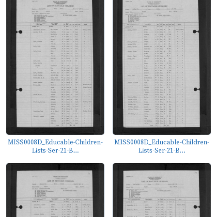
MISS0008D_Educable-Children-
MISS0008D_Educable-Children-
Lists-Ser-21-B...
Lists-Ser-21-B...