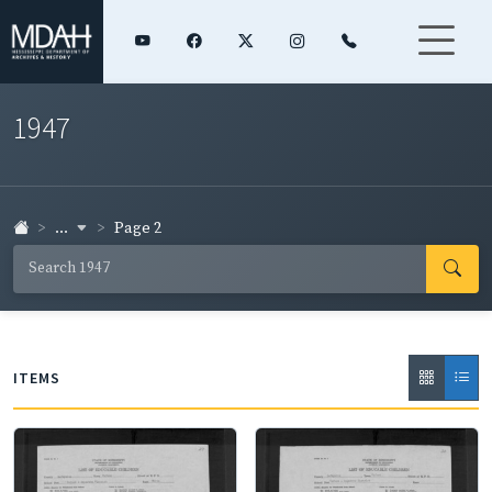
1947
...
Page 2
ITEMS