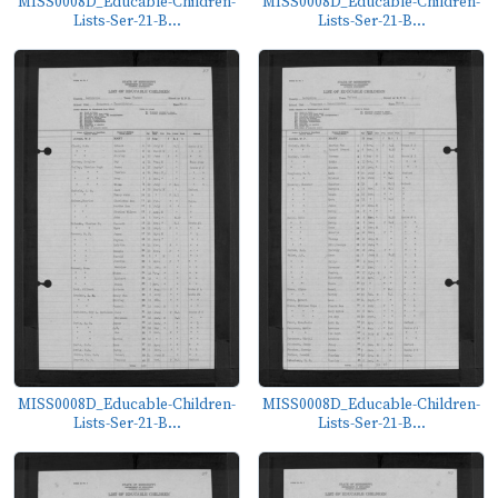
MISS0008D_Educable-Children-
MISS0008D_Educable-Children-
Lists-Ser-21-B...
Lists-Ser-21-B...
MISS0008D_Educable-Children-
MISS0008D_Educable-Children-
Lists-Ser-21-B...
Lists-Ser-21-B...