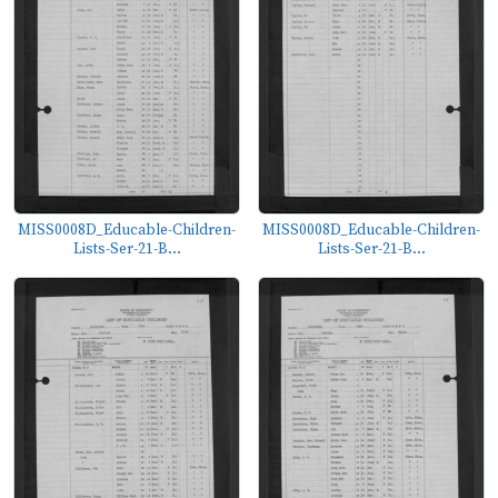
MISS0008D_Educable-Children-
MISS0008D_Educable-Children-
Lists-Ser-21-B...
Lists-Ser-21-B...