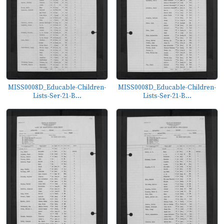
MISS0008D_Educable-Children-
MISS0008D_Educable-Children-
Lists-Ser-21-B...
Lists-Ser-21-B...