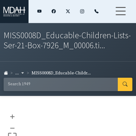
MISS0008D_Educable-Children-Lists-
Ser-21-Box-7926_M_00006.ti...
...
MISS0008D_Educable-Childr...
+
–