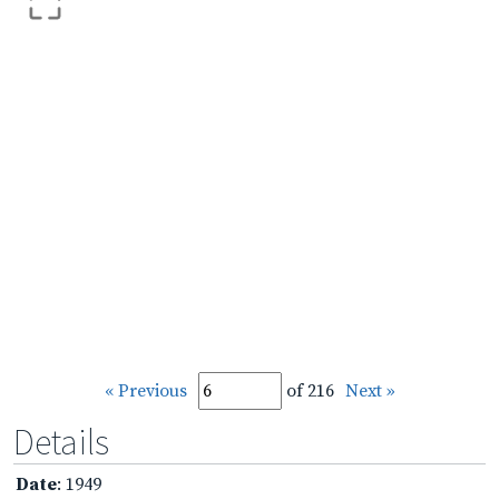
« Previous
of 216
Next »
Details
Date
: 1949