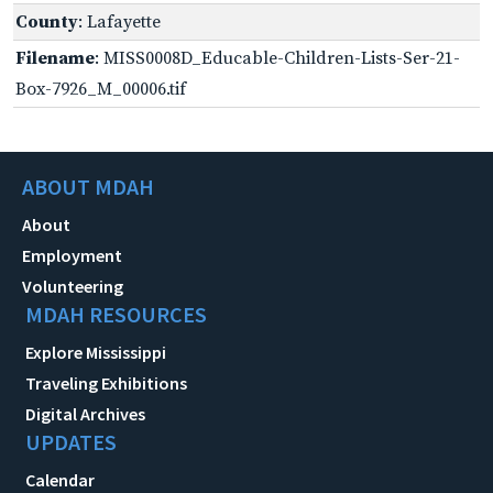
County
: Lafayette
Filename
: MISS0008D_Educable-Children-Lists-Ser-21-
Box-7926_M_00006.tif
ABOUT MDAH
About
Employment
Volunteering
MDAH RESOURCES
Explore Mississippi
Traveling Exhibitions
Digital Archives
UPDATES
Calendar