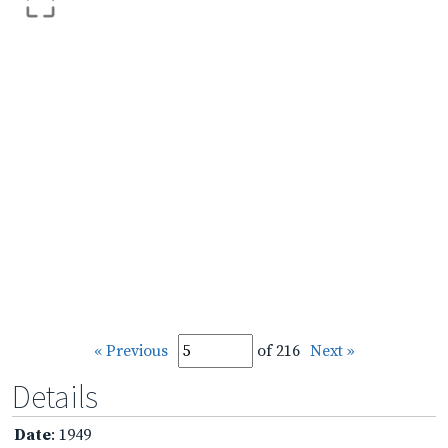
« Previous
of 216
Next »
Details
Date
: 1949