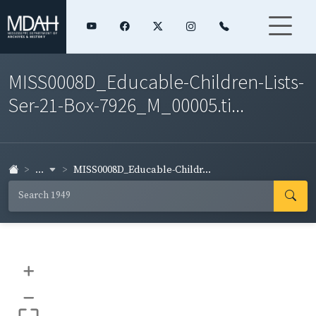
MISS0008D_Educable-Children-Lists-
Ser-21-Box-7926_M_00005.ti...
...
MISS0008D_Educable-Childr...
+
–