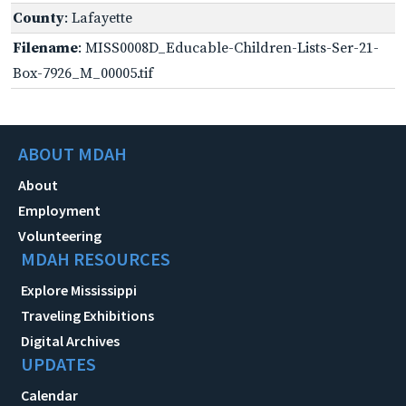
County
: Lafayette
Filename
: MISS0008D_Educable-Children-Lists-Ser-21-
Box-7926_M_00005.tif
ABOUT MDAH
About
Employment
Volunteering
MDAH RESOURCES
Explore Mississippi
Traveling Exhibitions
Digital Archives
UPDATES
Calendar