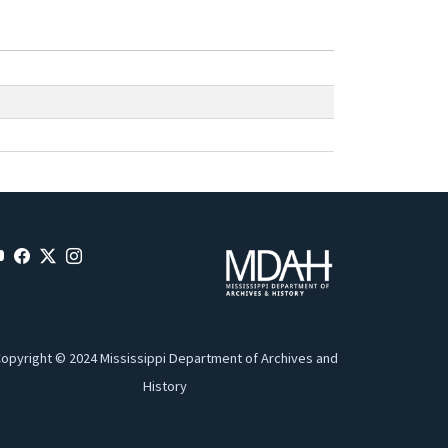
opyright © 2024 Mississippi Department of Archives and
History