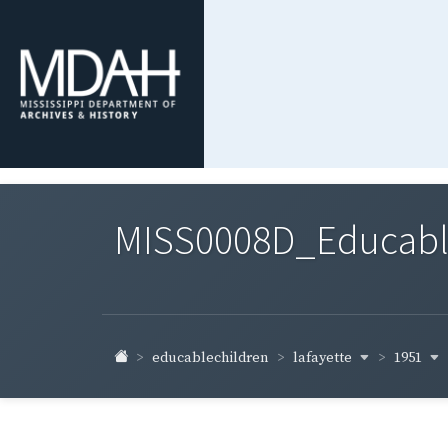
MISS0008D_Educable-
lafayette
1951
educablechildren