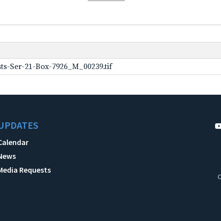
ts-Ser-21-Box-7926_M_00239.tif
UPDATES
Calendar
News
Media Requests
C