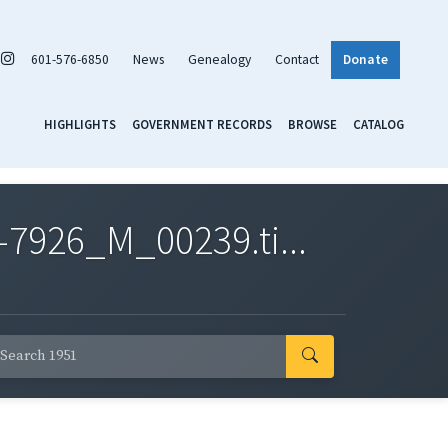
601-576-6850
News
Genealogy
Contact
Donate
HIGHLIGHTS
GOVERNMENT RECORDS
BROWSE
CATALOG
7926_M_00239.ti...