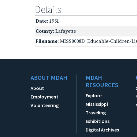
Details
Date
: 1951
County
: Lafayette
Filename
: MISS0008D_Educable-Children-Lis
ABOUT MDAH
MDAH
RESOURCES
About
Explore
Employment
Mississippi
Volunteering
Traveling
Exhibitions
Digital Archives