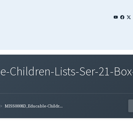
Children-Lists-Ser-21-Box-
MISS0008D_Educable-Childr...