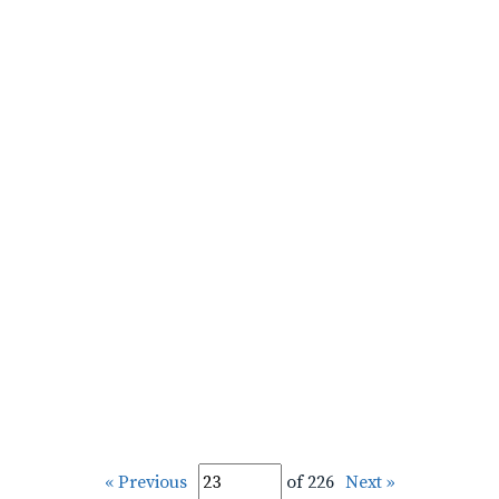
« Previous
of 226
Next »