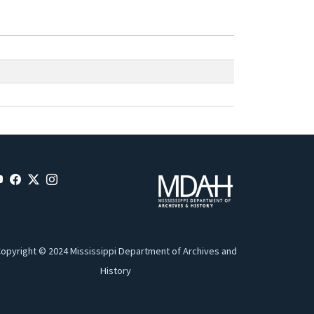
opyright © 2024 Mississippi Department of Archives and
History