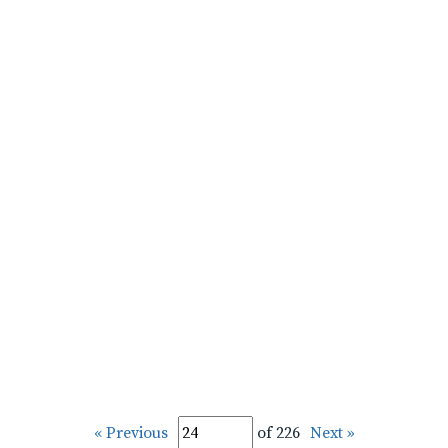
« Previous
of 226
Next »