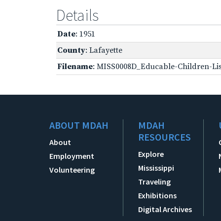
Details
Date
: 1951
County
: Lafayette
Filename
: MISS0008D_Educable-Children-Lis
ABOUT MDAH
MDAH
RESOURCES
About
Explore
Employment
Mississippi
Volunteering
Traveling
Exhibitions
Digital Archives