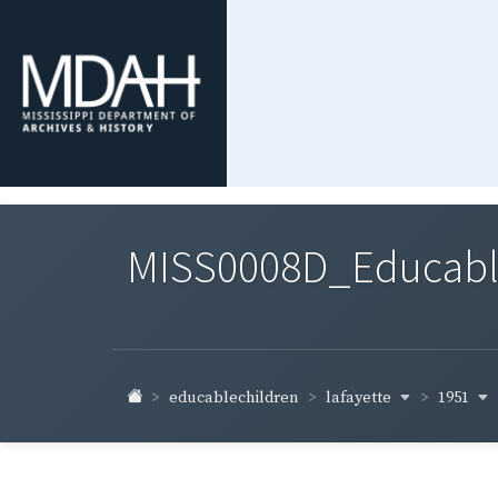
MISS0008D_Educable-
lafayette
1951
educablechildren