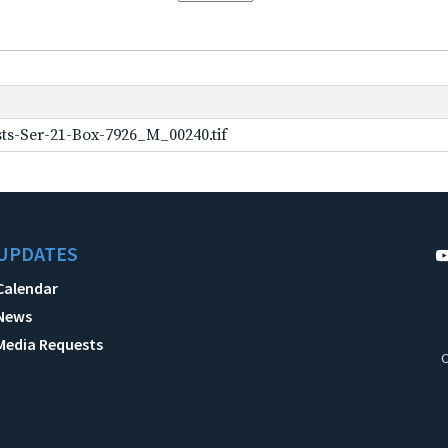
ts-Ser-21-Box-7926_M_00240.tif
UPDATES
Calendar
News
Media Requests
C