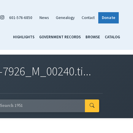
601-576-6850
News
Genealogy
Contact
Donate
HIGHLIGHTS
GOVERNMENT RECORDS
BROWSE
CATALOG
7926_M_00240.ti...