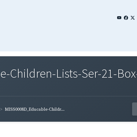
Children-Lists-Ser-21-Box-
MISS0008D_Educable-Childr...