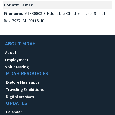
County
: Lamar
Filename
: MISS0008D_Educable-Children-Lists-Ser-21-
Box-7927_M_00118.tif
ABOUT MDAH
About
Employment
Volunteering
MDAH RESOURCES
Explore Mississippi
Traveling Exhibitions
Digital Archives
UPDATES
Calendar