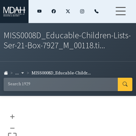
MISS0008D_Educable-Children-Lists-
Ser-21-Box-7927_M_00118.ti...
...
MISS0008D_Educable-Childr...
+
–