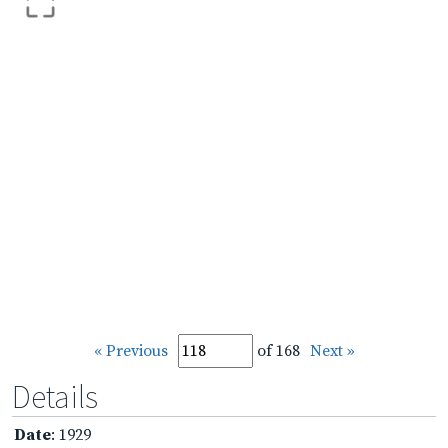
« Previous
of 168
Next »
Details
Date
: 1929