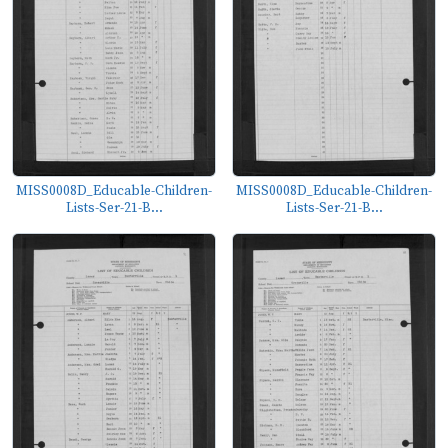
MISS0008D_Educable-Children-
MISS0008D_Educable-Children-
Lists-Ser-21-B...
Lists-Ser-21-B...