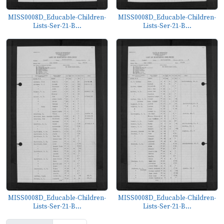
MISS0008D_Educable-Children-
MISS0008D_Educable-Children-
Lists-Ser-21-B...
Lists-Ser-21-B...
MISS0008D_Educable-Children-
MISS0008D_Educable-Children-
Lists-Ser-21-B...
Lists-Ser-21-B...