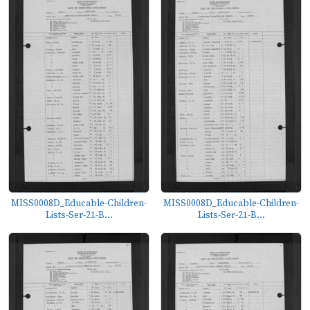
MISS0008D_Educable-Children-
MISS0008D_Educable-Children-
Lists-Ser-21-B...
Lists-Ser-21-B...