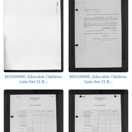
MISS0008D_Educable-Children-
MISS0008D_Educable-Children-
Lists-Ser-21-B...
Lists-Ser-21-B...