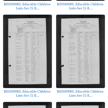
MISS0008D_Educable-Children-
MISS0008D_Educable-Children-
Lists-Ser-21-B...
Lists-Ser-21-B...
MISS0008D_Educable-Children-
MISS0008D_Educable-Children-
Lists-Ser-21-B...
Lists-Ser-21-B...