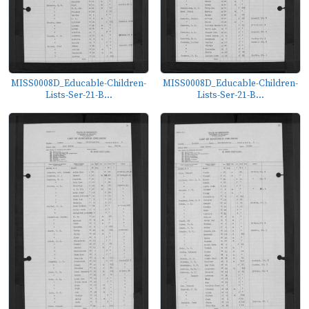
MISS0008D_Educable-Children-
MISS0008D_Educable-Children-
Lists-Ser-21-B...
Lists-Ser-21-B...