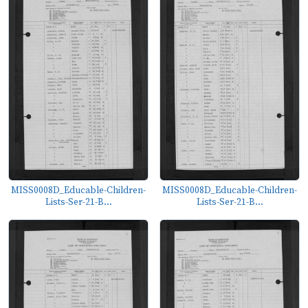
MISS0008D_Educable-Children-
MISS0008D_Educable-Children-
Lists-Ser-21-B...
Lists-Ser-21-B...