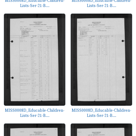
MISS0008D_Educable-Children-
MISS0008D_Educable-Children-
Lists-Ser-21-B...
Lists-Ser-21-B...
MISS0008D_Educable-Children-
MISS0008D_Educable-Children-
Lists-Ser-21-B...
Lists-Ser-21-B...