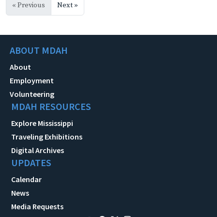
« Previous
Next »
ABOUT MDAH
About
Employment
Volunteering
MDAH RESOURCES
Explore Mississippi
Traveling Exhibitions
Digital Archives
UPDATES
Calendar
News
Media Requests