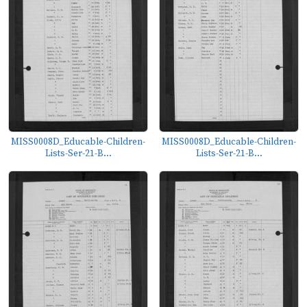
MISS0008D_Educable-Children-
MISS0008D_Educable-Children-
Lists-Ser-21-B...
Lists-Ser-21-B...