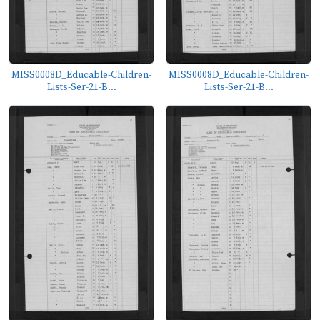
MISS0008D_Educable-Children-
MISS0008D_Educable-Children-
Lists-Ser-21-B...
Lists-Ser-21-B...