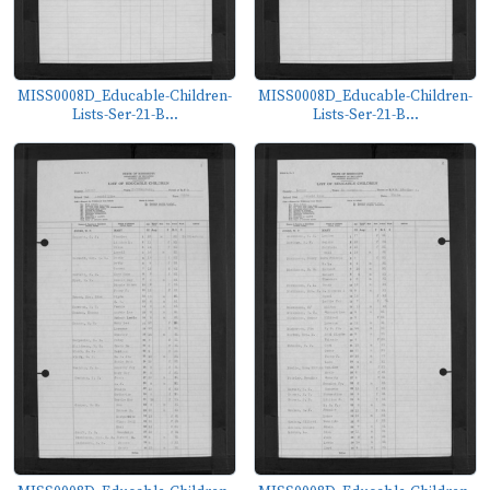
MISS0008D_Educable-Children-
MISS0008D_Educable-Children-
Lists-Ser-21-B...
Lists-Ser-21-B...