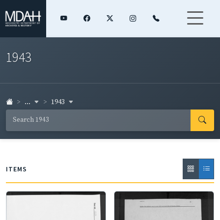
1943
...
1943
ITEMS