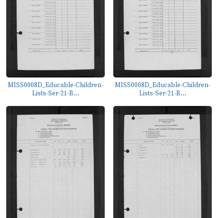
MISS0008D_Educable-Children-
MISS0008D_Educable-Children-
Lists-Ser-21-B...
Lists-Ser-21-B...