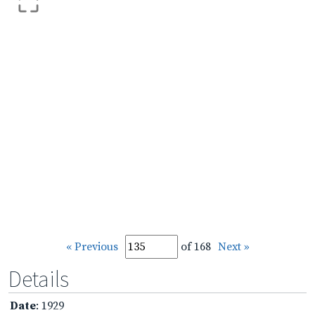
« Previous
of 168
Next »
Details
Date
: 1929