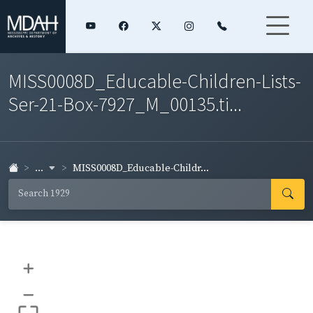
MISS0008D_Educable-Children-Lists-
Ser-21-Box-7927_M_00135.ti...
...
MISS0008D_Educable-Childr...
+
–