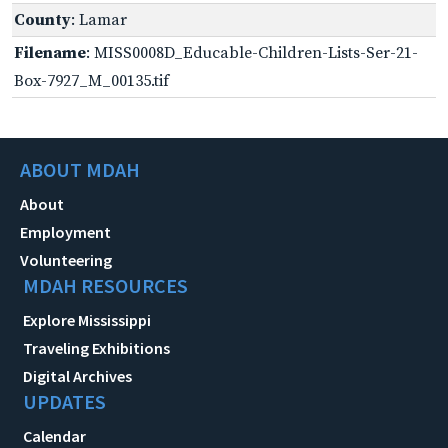
County
: Lamar
Filename
: MISS0008D_Educable-Children-Lists-Ser-21-
Box-7927_M_00135.tif
ABOUT MDAH
About
Employment
Volunteering
MDAH RESOURCES
Explore Mississippi
Traveling Exhibitions
Digital Archives
UPDATES
Calendar