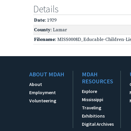
Details
Date
: 1929
County
: Lamar
Filename
: MISS0008D_Educable-Children-Lis
ABOUT MDAH
MDAH
RESOURCES
About
Explore
Employment
Mississippi
Volunteering
Traveling
Exhibitions
Digital Archives