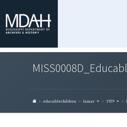
MISS0008D_Educable-
lamar
1929
educablechildren