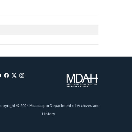
opyright © 2024 Mississippi Department of Archives and
History