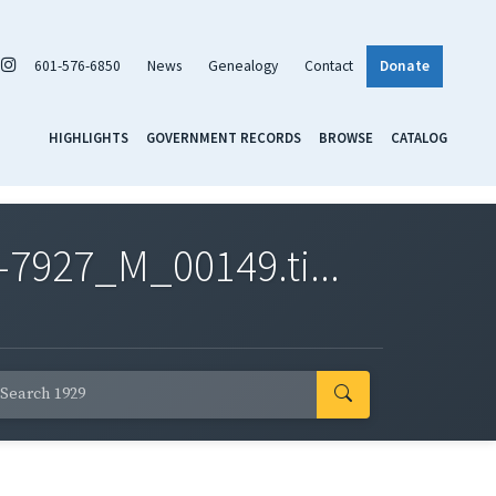
601-576-6850
News
Genealogy
Contact
Donate
HIGHLIGHTS
GOVERNMENT RECORDS
BROWSE
CATALOG
7927_M_00149.ti...