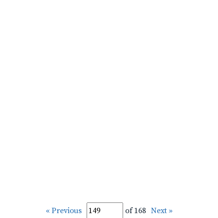
« Previous
of 168
Next »