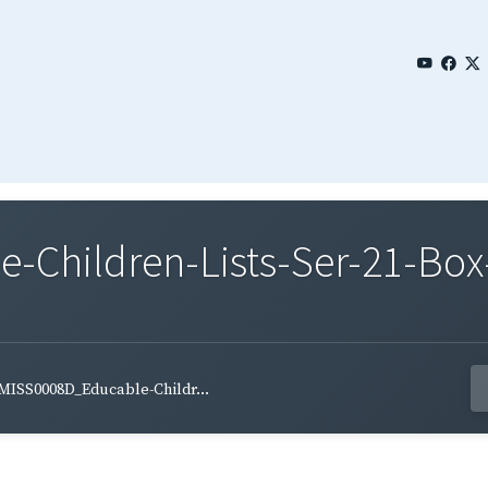
Children-Lists-Ser-21-Box-
MISS0008D_Educable-Childr...