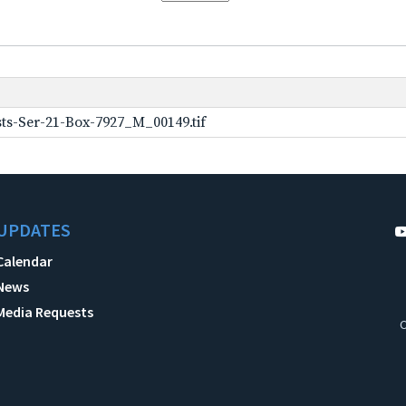
ts-Ser-21-Box-7927_M_00149.tif
UPDATES
Calendar
News
Media Requests
C