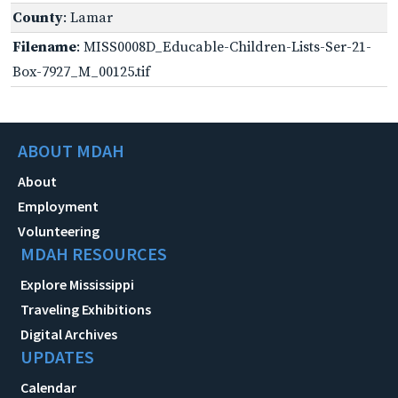
County
: Lamar
Filename
: MISS0008D_Educable-Children-Lists-Ser-21-
Box-7927_M_00125.tif
ABOUT MDAH
About
Employment
Volunteering
MDAH RESOURCES
Explore Mississippi
Traveling Exhibitions
Digital Archives
UPDATES
Calendar