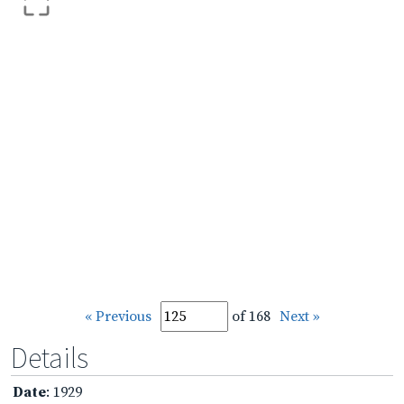
« Previous
of 168
Next »
Details
Date
: 1929