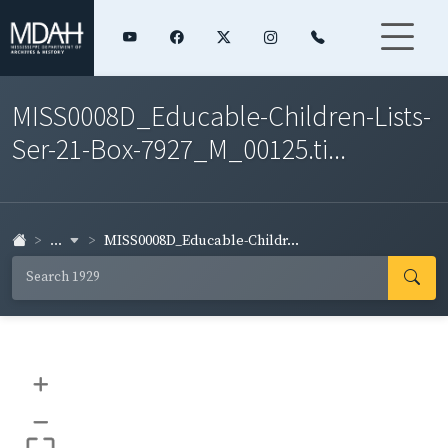
MISS0008D_Educable-Children-Lists-
Ser-21-Box-7927_M_00125.ti...
...
MISS0008D_Educable-Childr...
+
–