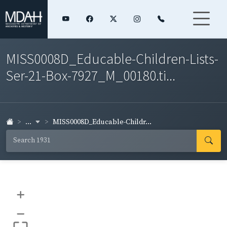
MISS0008D_Educable-Children-Lists-
Ser-21-Box-7927_M_00180.ti...
...
MISS0008D_Educable-Childr...
+
–