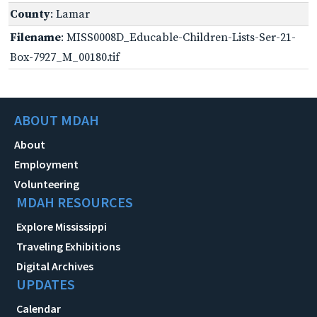
County
: Lamar
Filename
: MISS0008D_Educable-Children-Lists-Ser-21-
Box-7927_M_00180.tif
ABOUT MDAH
About
Employment
Volunteering
MDAH RESOURCES
Explore Mississippi
Traveling Exhibitions
Digital Archives
UPDATES
Calendar