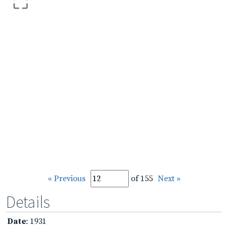
« Previous
of 155
Next »
Details
Date
: 1931