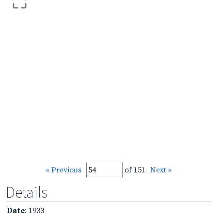
« Previous
of 151
Next »
Details
Date
: 1933