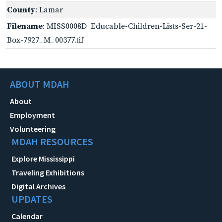
County
: Lamar
Filename
: MISS0008D_Educable-Children-Lists-Ser-21-
Box-7927_M_00377.tif
ABOUT MDAH
About
Employment
Volunteering
MDAH RESOURCES
Explore Mississippi
Traveling Exhibitions
Digital Archives
UPDATES
Calendar