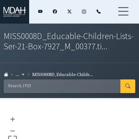
MISS0008D_Educable-Children-Lists-
Ser-21-Box-7927_M_00377.ti...
...
MISS0008D_Educable-Childr...
+
–