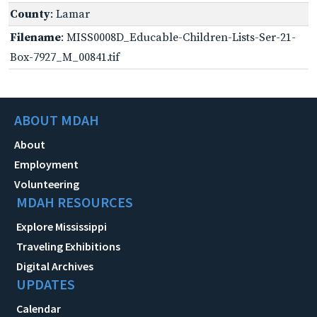
County
: Lamar
Filename
: MISS0008D_Educable-Children-Lists-Ser-21-
Box-7927_M_00841.tif
ABOUT MDAH
About
Employment
Volunteering
MDAH RESOURCES
Explore Mississippi
Traveling Exhibitions
Digital Archives
UPDATES
Calendar