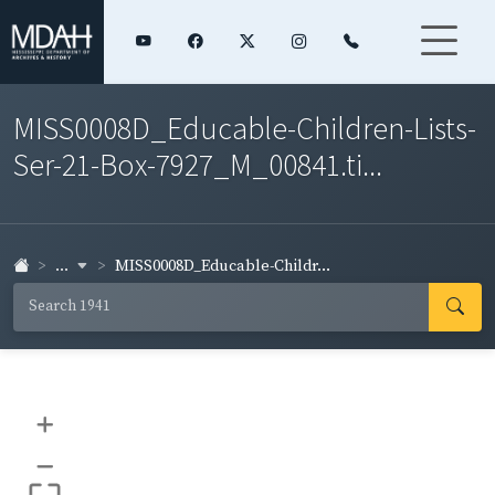
MISS0008D_Educable-Children-Lists-
Ser-21-Box-7927_M_00841.ti...
...
MISS0008D_Educable-Childr...
+
–