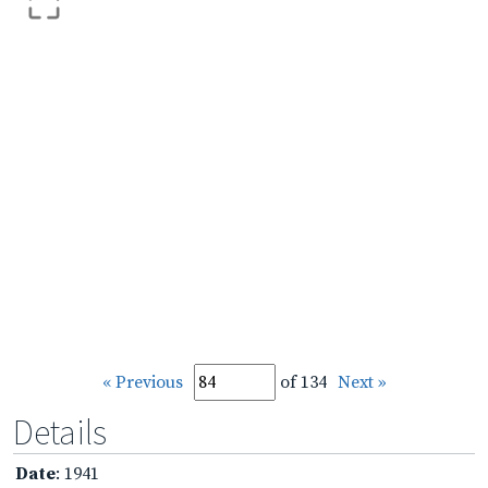
« Previous
of 134
Next »
Details
Date
: 1941