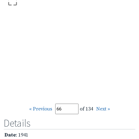
« Previous
of 134
Next »
Details
Date
: 1941