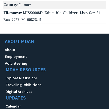
County
: Lamar
Filename
: MISS0008D_Educable-Children-Lists-Ser-21-
Box-7927_M_00823.tif
ABOUT MDAH
About
Employment
Volunteering
MDAH RESOURCES
Explore Mississippi
Traveling Exhibitions
Digital Archives
UPDATES
Calendar