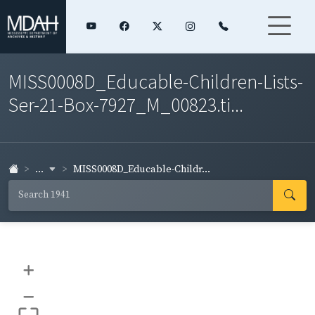
MISS0008D_Educable-Children-Lists-
Ser-21-Box-7927_M_00823.ti...
...
MISS0008D_Educable-Childr...
+
–