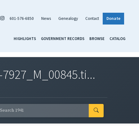
601-576-6850
News
Genealogy
Contact
Donate
HIGHLIGHTS
GOVERNMENT RECORDS
BROWSE
CATALOG
7927_M_00845.ti...