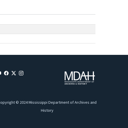
opyright © 2024 Mississippi Department of Archives and
History