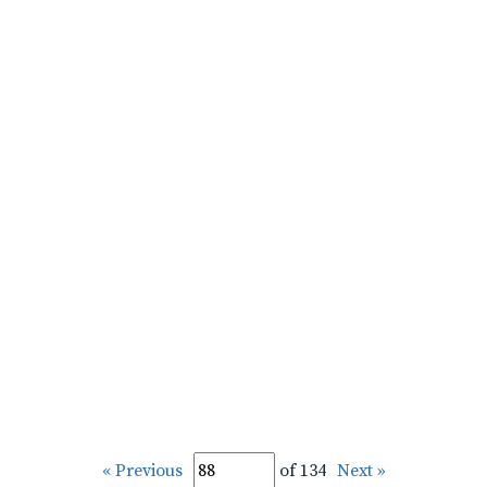
« Previous
of 134
Next »