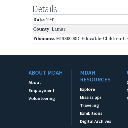
Details
Date
: 1941
County
: Lamar
Filename
: MISS0008D_Educable-Children-Lis
ABOUT MDAH
MDAH
RESOURCES
About
Explore
Employment
Mississippi
Volunteering
Traveling
Exhibitions
Digital Archives