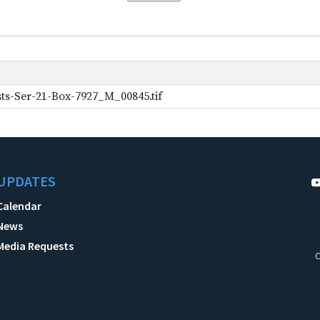
ts-Ser-21-Box-7927_M_00845.tif
UPDATES
Calendar
News
Media Requests
C