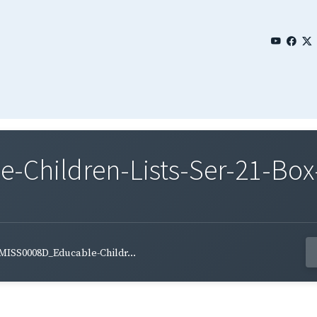
Children-Lists-Ser-21-Box-
MISS0008D_Educable-Childr...