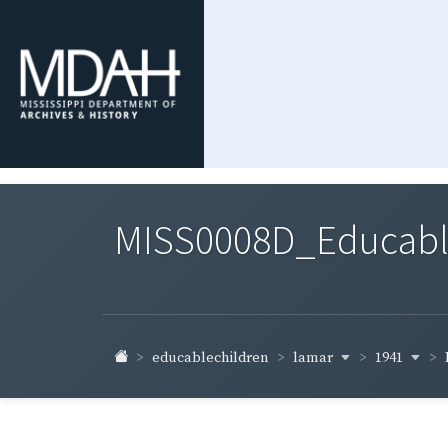
MISS0008D_Educable-
lamar
1941
educablechildren