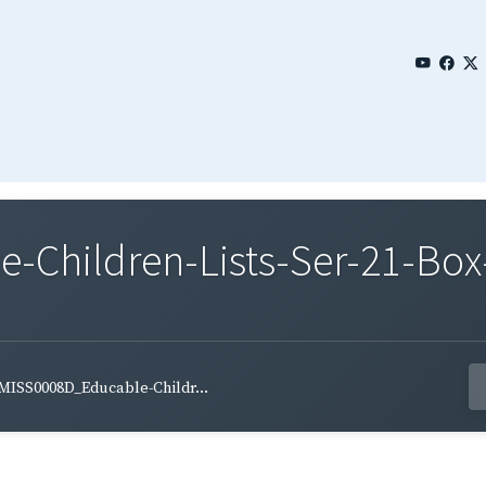
Children-Lists-Ser-21-Box-
MISS0008D_Educable-Childr...