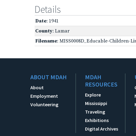
Details
Date
: 1941
County
: Lamar
Filename
: MISS0008D_Educable-Children-Lis
ABOUT MDAH
MDAH
RESOURCES
About
Explore
Employment
Mississippi
Volunteering
Traveling
Exhibitions
Digital Archives