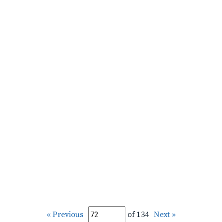
« Previous
of 134
Next »