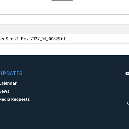
ts-Ser-21-Box-7927_M_00829.tif
UPDATES
Calendar
News
Media Requests
C