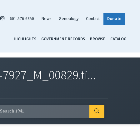
601-576-6850
News
Genealogy
Contact
Donate
HIGHLIGHTS
GOVERNMENT RECORDS
BROWSE
CATALOG
7927_M_00829.ti...