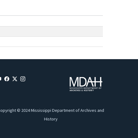
opyright © 2024 Mississippi Department of Archives and
History