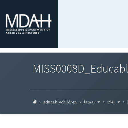
MISS0008D_Educable-
lamar
1941
educablechildren