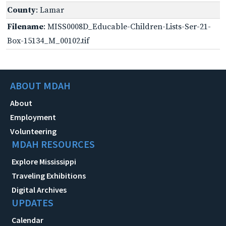
County
: Lamar
Filename
: MISS0008D_Educable-Children-Lists-Ser-21-
Box-15134_M_00102.tif
ABOUT MDAH
About
Employment
Volunteering
MDAH RESOURCES
Explore Mississippi
Traveling Exhibitions
Digital Archives
UPDATES
Calendar