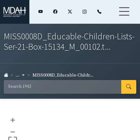
MISS0008D_Educable-Children-Lists-
Ser-21-Box-15134_M_00102.t...
...
MISS0008D_Educable-Childr...
+
–