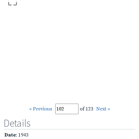
« Previous
of 123
Next »
Details
Date
: 1943