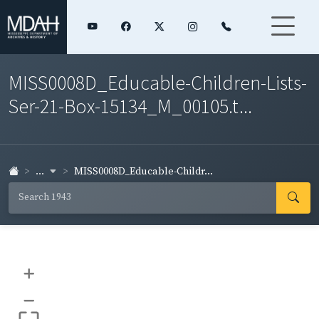
MISS0008D_Educable-Children-Lists-
Ser-21-Box-15134_M_00105.t...
...
MISS0008D_Educable-Childr...
+
–