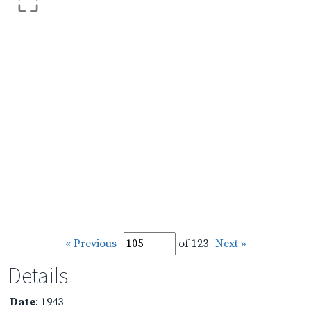
« Previous
of 123
Next »
Details
Date
: 1943