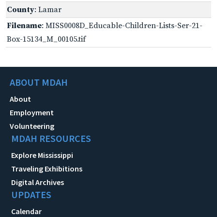
County
: Lamar
Filename
: MISS0008D_Educable-Children-Lists-Ser-21-
Box-15134_M_00105.tif
ABOUT MDAH
About
Employment
Volunteering
MDAH RESOURCES
Explore Mississippi
Traveling Exhibitions
Digital Archives
UPDATES
Calendar