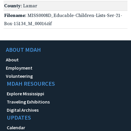
County
: Lamar
Filename
: MISS0008D_Educable-Children-Lists-Ser-21-
Box-15134_M_00016.tif
ABOUT MDAH
About
Employment
Volunteering
MDAH RESOURCES
Explore Mississippi
Traveling Exhibitions
Digital Archives
UPDATES
Calendar