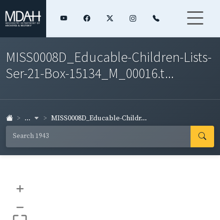
MISS0008D_Educable-Children-Lists-
Ser-21-Box-15134_M_00016.t...
...
MISS0008D_Educable-Childr...
+
–