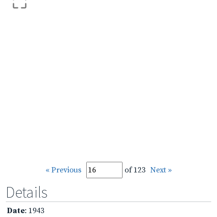
« Previous
of 123
Next »
Details
Date
: 1943