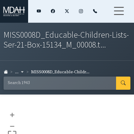
MISS0008D_Educable-Children-Lists-
Ser-21-Box-15134_M_00008.t...
...
MISS0008D_Educable-Childr...
+
–