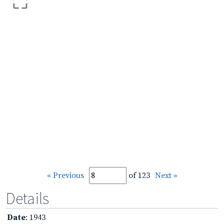
« Previous
of 123
Next »
Details
Date
: 1943