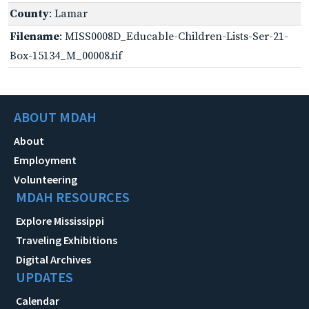
County
: Lamar
Filename
: MISS0008D_Educable-Children-Lists-Ser-21-
Box-15134_M_00008.tif
ABOUT MDAH
About
Employment
Volunteering
MDAH RESOURCES
Explore Mississippi
Traveling Exhibitions
Digital Archives
UPDATES
Calendar