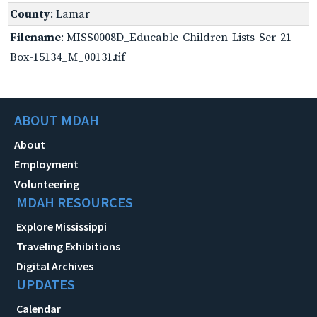
County
: Lamar
Filename
: MISS0008D_Educable-Children-Lists-Ser-21-
Box-15134_M_00131.tif
ABOUT MDAH
About
Employment
Volunteering
MDAH RESOURCES
Explore Mississippi
Traveling Exhibitions
Digital Archives
UPDATES
Calendar