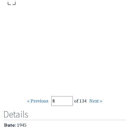
« Previous
of 134
Next »
Details
Date
: 1945