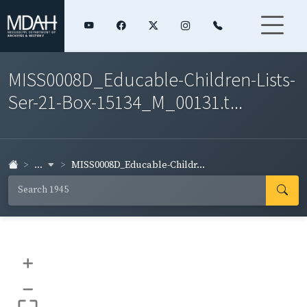
MISS0008D_Educable-Children-Lists-
Ser-21-Box-15134_M_00131.t...
...
MISS0008D_Educable-Childr...
+
–