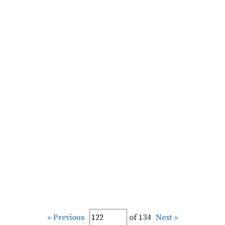
« Previous
of 134
Next »