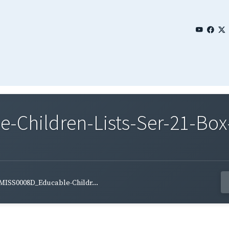
Children-Lists-Ser-21-Box
MISS0008D_Educable-Childr...