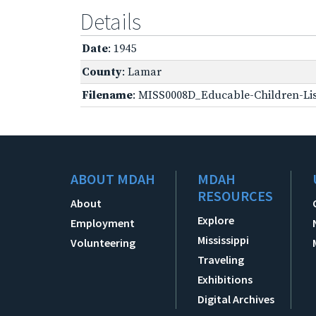
Details
Date
: 1945
County
: Lamar
Filename
: MISS0008D_Educable-Children-Lis
ABOUT MDAH
MDAH
RESOURCES
About
Explore
Employment
Mississippi
Volunteering
Traveling
Exhibitions
Digital Archives