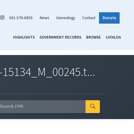
601-576-6850
News
Genealogy
Contact
Donate
HIGHLIGHTS
GOVERNMENT RECORDS
BROWSE
CATALOG
-15134_M_00245.t...