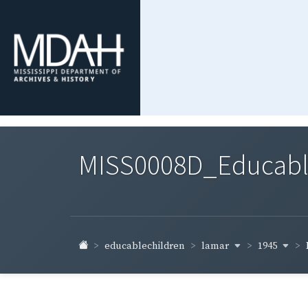
MISS0008D_Educable-
lamar
1945
educablechildren