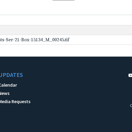
ts-Ser-21-Box-15134_M_00245.tif
UPDATES
Calendar
News
Media Requests
C