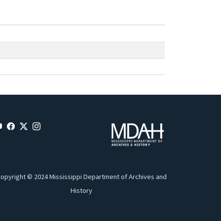
opyright © 2024 Mississippi Department of Archives and
History