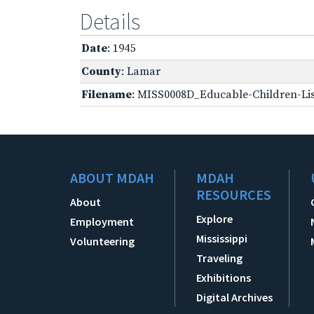
Details
Date
: 1945
County
: Lamar
Filename
: MISS0008D_Educable-Children-Lis
ABOUT MDAH
MDAH
RESOURCES
About
Explore
Employment
Mississippi
Volunteering
Traveling
Exhibitions
Digital Archives