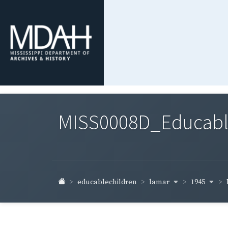
MISS0008D_Educable-
lamar
1945
educablechildren