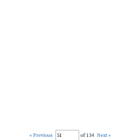
« Previous
of 134
Next »