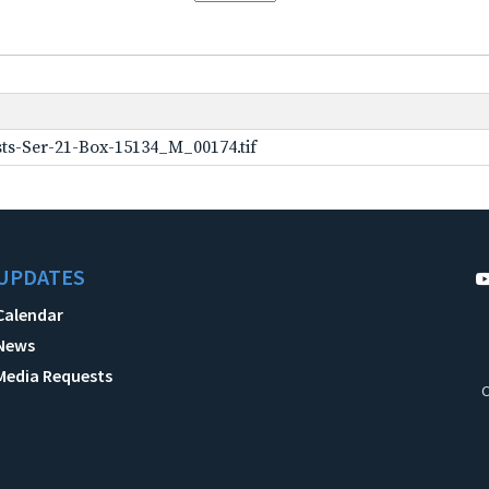
ts-Ser-21-Box-15134_M_00174.tif
UPDATES
Calendar
News
Media Requests
C