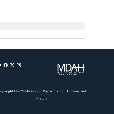
opyright © 2024 Mississippi Department of Archives and
History