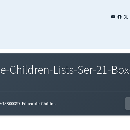
Children-Lists-Ser-21-Box
MISS0008D_Educable-Childr...