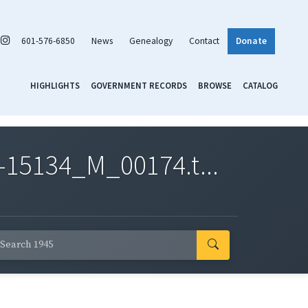
601-576-6850
News
Genealogy
Contact
Donate
HIGHLIGHTS
GOVERNMENT RECORDS
BROWSE
CATALOG
-15134_M_00174.t...