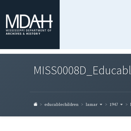
MISS0008D_Educable-
lamar
1947
educablechildren