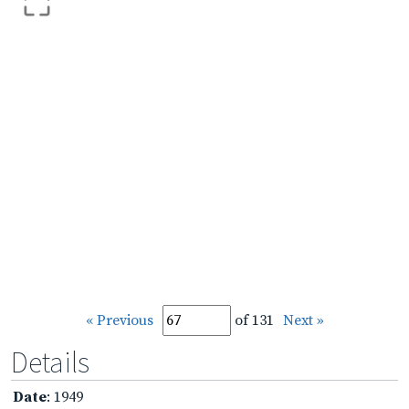
« Previous
of 131
Next »
Details
Date
: 1949