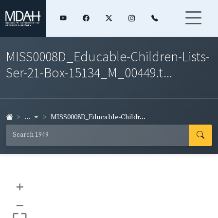
MISS0008D_Educable-Children-Lists-
Ser-21-Box-15134_M_00449.t...
...
MISS0008D_Educable-Childr...
+
–