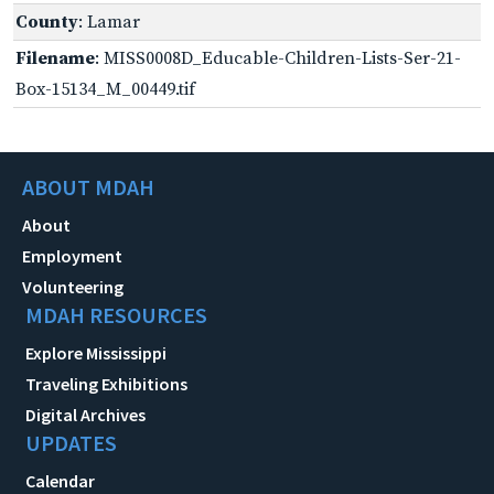
County
: Lamar
Filename
: MISS0008D_Educable-Children-Lists-Ser-21-
Box-15134_M_00449.tif
ABOUT MDAH
About
Employment
Volunteering
MDAH RESOURCES
Explore Mississippi
Traveling Exhibitions
Digital Archives
UPDATES
Calendar