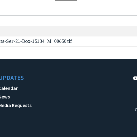
ts-Ser-21-Box-15134_M_00650.tif
UPDATES
Calendar
News
Media Requests
C