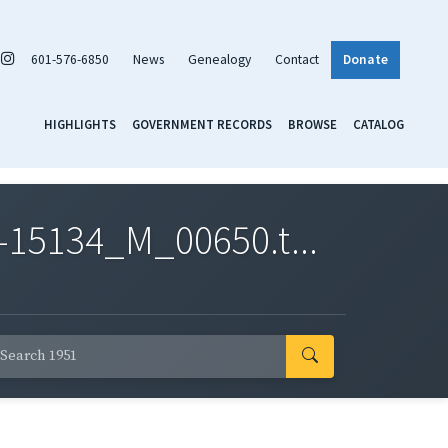
601-576-6850
News
Genealogy
Contact
Donate
HIGHLIGHTS
GOVERNMENT RECORDS
BROWSE
CATALOG
-15134_M_00650.t...