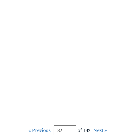
« Previous
of 142
Next »