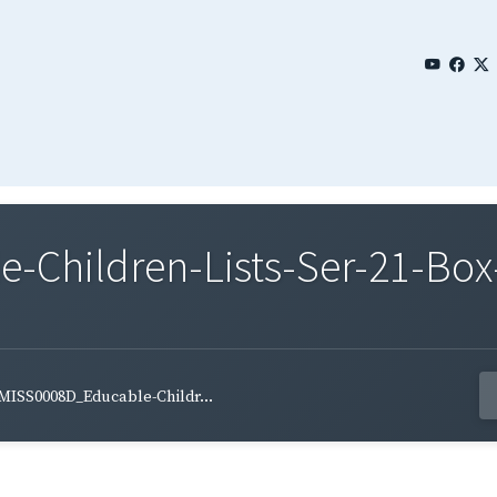
Children-Lists-Ser-21-Box
MISS0008D_Educable-Childr...