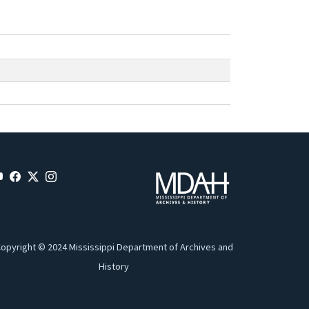
opyright © 2024 Mississippi Department of Archives and
History