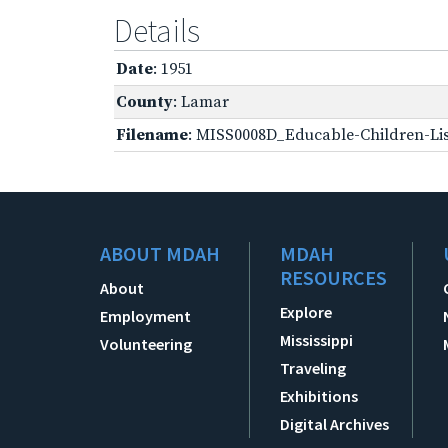
Details
Date
: 1951
County
: Lamar
Filename
: MISS0008D_Educable-Children-Lis
ABOUT MDAH
MDAH
RESOURCES
About
Explore
Employment
Mississippi
Volunteering
Traveling
Exhibitions
Digital Archives