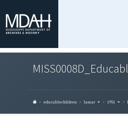
MISS0008D_Educable-
lamar
1951
educablechildren