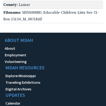
County
: Lamar
Filename
: MISS0008D_Educable-Children-Lists-Ser-21-
Box-15134_M_00718.tif
ABOUT MDAH
About
Employment
Volunteering
MDAH RESOURCES
Explore Mississippi
Traveling Exhibitions
Digital Archives
UPDATES
Calendar