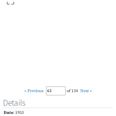
« Previous
of 134
Next »
Details
Date
: 1953