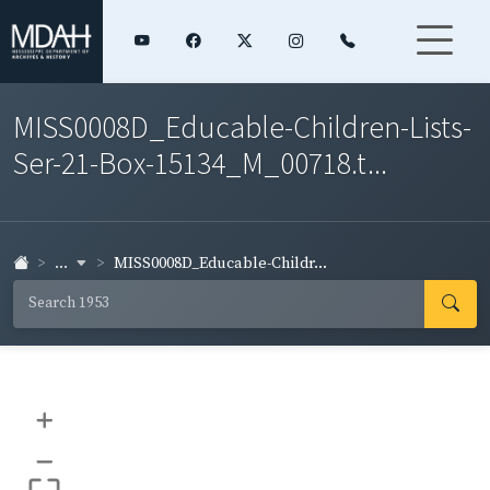
MISS0008D_Educable-Children-Lists-
Ser-21-Box-15134_M_00718.t...
...
MISS0008D_Educable-Childr...
+
–