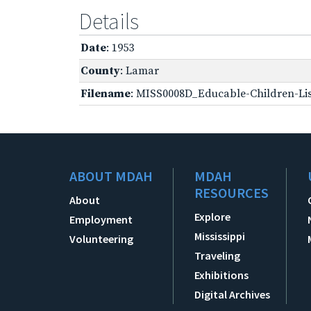
Details
Date
: 1953
County
: Lamar
Filename
: MISS0008D_Educable-Children-Lis
ABOUT MDAH
MDAH
RESOURCES
About
Explore
Employment
Mississippi
Volunteering
Traveling
Exhibitions
Digital Archives