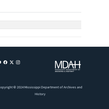
opyright © 2024 Mississippi Department of Archives and
History