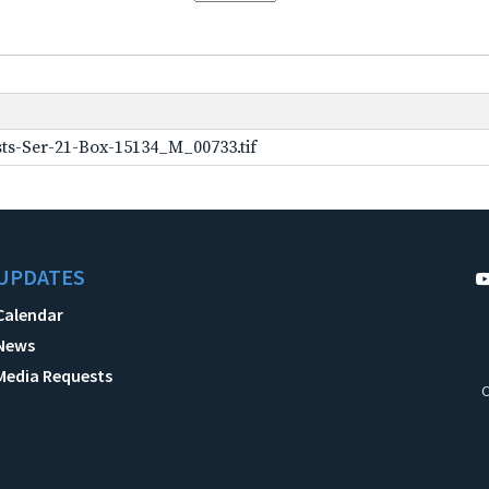
ts-Ser-21-Box-15134_M_00733.tif
UPDATES
Calendar
News
Media Requests
C