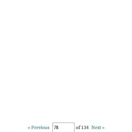
« Previous
of 134
Next »