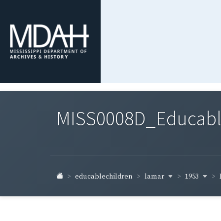
MISS0008D_Educable-
lamar
1953
educablechildren