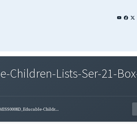
Children-Lists-Ser-21-Box
MISS0008D_Educable-Childr...