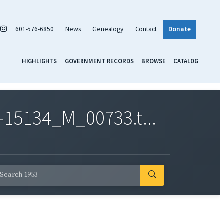
601-576-6850
News
Genealogy
Contact
Donate
HIGHLIGHTS
GOVERNMENT RECORDS
BROWSE
CATALOG
-15134_M_00733.t...