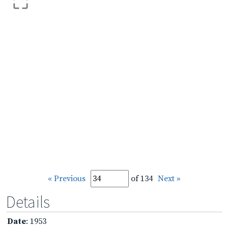
« Previous
of 134
Next »
Details
Date
: 1953