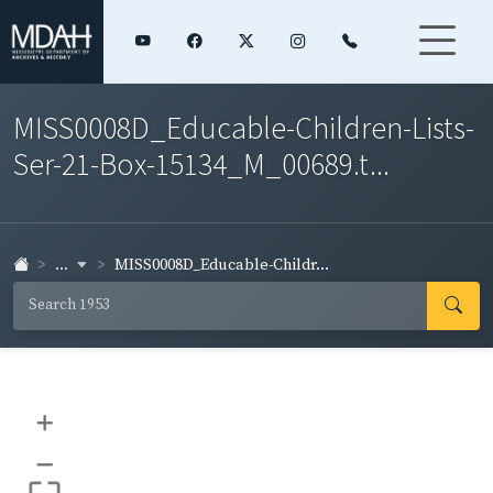
MISS0008D_Educable-Children-Lists-
Ser-21-Box-15134_M_00689.t...
...
MISS0008D_Educable-Childr...
+
–