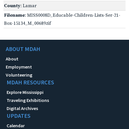
County
: Lamar
Filename
: MISS0008D_Educable-Children-Lists-Ser-21-
Box-15134_M_00689.tif
ABOUT MDAH
About
Employment
Volunteering
MDAH RESOURCES
Explore Mississippi
Traveling Exhibitions
Digital Archives
UPDATES
Calendar