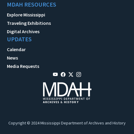
MDAH RESOURCES
Explore Mississippi
Traveling Exhibitions
Digital Archives
UPDATES
Calendar
News
Media Requests
Copyright © 2024 Mississippi Department of Archives and History