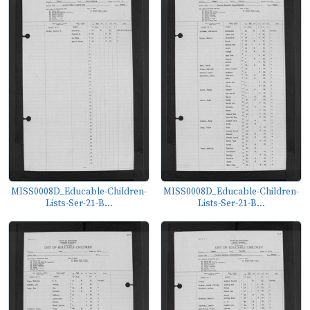
MISS0008D_Educable-Children-
MISS0008D_Educable-Children-
Lists-Ser-21-B...
Lists-Ser-21-B...