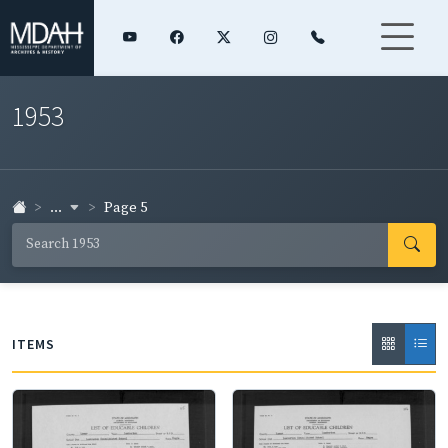
1953
...
Page 5
ITEMS