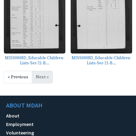
MISS0008D_Educable-Children-
MISS0008D_Educable-Children-
Lists-Ser-21-B...
Lists-Ser-21-B...
« Previous
Next »
ABOUT MDAH
About
Employment
Volunteering