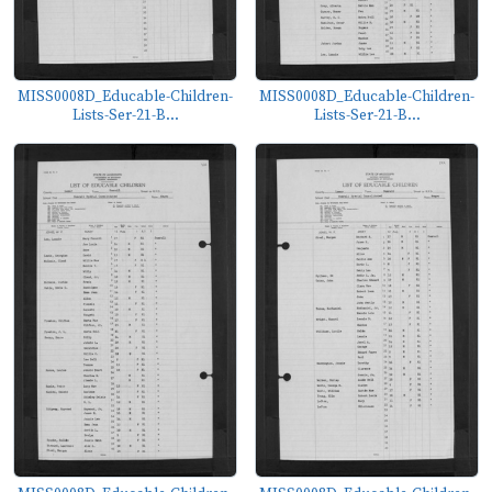
MISS0008D_Educable-Children-
MISS0008D_Educable-Children-
Lists-Ser-21-B...
Lists-Ser-21-B...