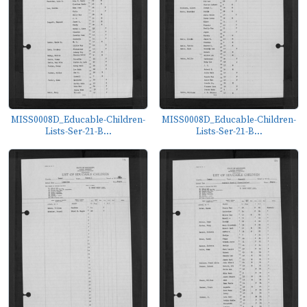
MISS0008D_Educable-Children-
MISS0008D_Educable-Children-
Lists-Ser-21-B...
Lists-Ser-21-B...