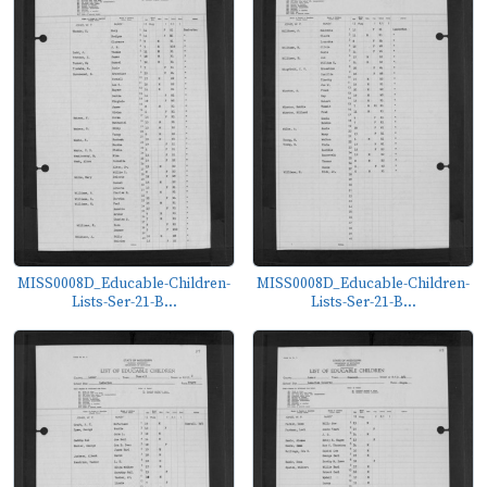
MISS0008D_Educable-Children-
MISS0008D_Educable-Children-
Lists-Ser-21-B...
Lists-Ser-21-B...