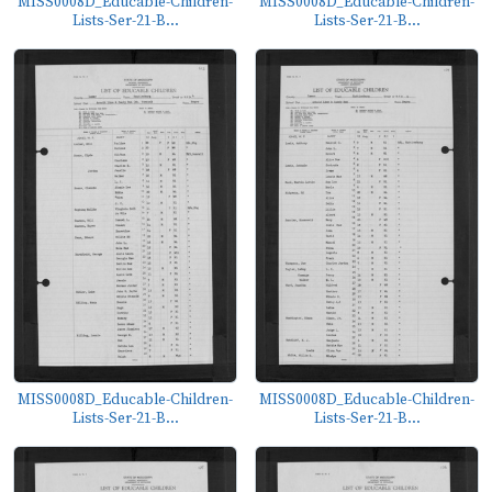
MISS0008D_Educable-Children-
MISS0008D_Educable-Children-
Lists-Ser-21-B...
Lists-Ser-21-B...
MISS0008D_Educable-Children-
MISS0008D_Educable-Children-
Lists-Ser-21-B...
Lists-Ser-21-B...